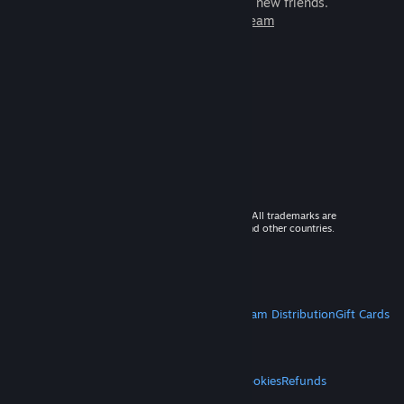
games to play with millions of new friends.
Learn more about Steam
© 2026 Valve Corporation. All rights reserved. All trademarks are
property of their respective owners in the US and other countries.
VAT included in all prices where applicable.
Get Mobile Apps
STEAM
About Steam
Steam SSA
Steamworks
Steam Distribution
Gift Cards
VALVE
About Valve
Jobs
Hardware
Recycling
LEGAL
Privacy
Accessibility
Notices & Policies
Cookies
Refunds
MORE