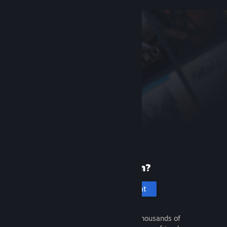
New to Steam?
Create an account
It's free and easy. Discover thousands of