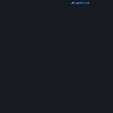
Get Steam
Get Mobile Apps
Get Support
My Account
© Valve Corporation. All rights reserved. All
trademarks are property of their respective owners
in the US and other countries.
Privacy Policy
|
Legal
|
Accessibility
|
Steam Subscriber Agreement
|
Refunds
|
Cookies