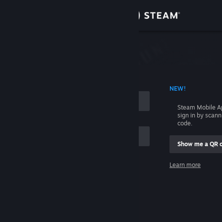
Sign in
Store
Community
 ACCOUNT NAME
NEW!
About
Steam Mobile A
sign in by scan
Support
code.
Show me a QR 
Change language
me
Learn more
Get the Steam Mobile App
Sign in
View desktop website
Help, I can't sign in