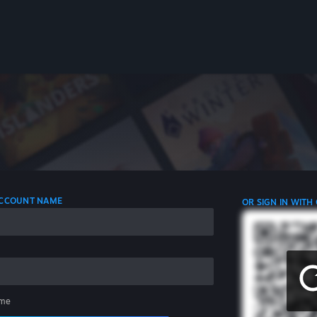
 ACCOUNT NAME
OR SIGN IN WITH
me