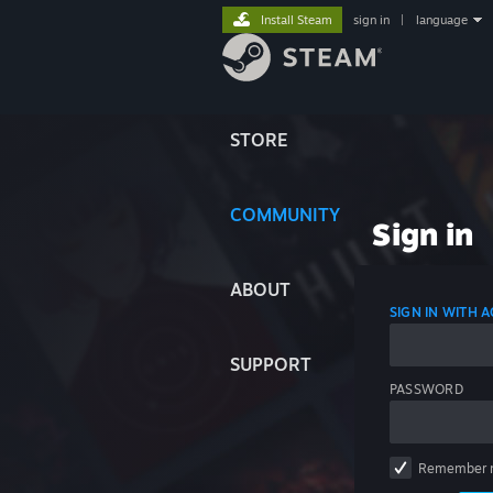
Install Steam
sign in
|
language
STORE
COMMUNITY
Sign in
ABOUT
SIGN IN WITH
SUPPORT
PASSWORD
Remember 