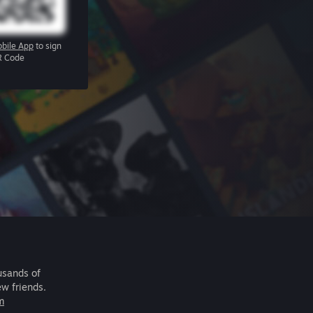
bile App
to sign
R Code
usands of
ew friends.
m