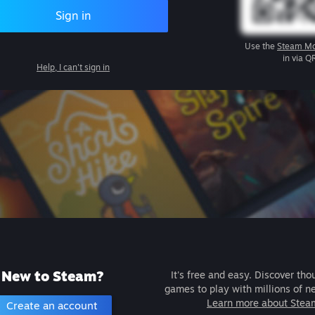
Sign in
Use the
Steam Mo
in via Q
Help, I can't sign in
New to Steam?
It's free and easy. Discover tho
games to play with millions of n
Learn more about Stea
Create an account