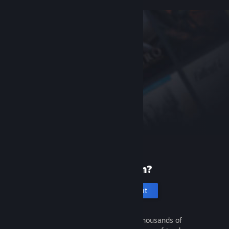
New to Steam?
Create an account
It's free and easy. Discover thousands of