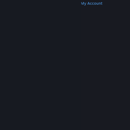
Get Steam
Get Mobile Apps
Get Support
My Account
© Valve Corporation. All rights reserved. All
trademarks are property of their respective owners
in the US and other countries.
Privacy Policy
|
Legal
|
Accessibility
|
Steam Subscriber Agreement
|
Refunds
|
Cookies