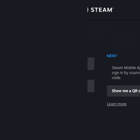
Sign in
Store
Community
 ACCOUNT NAME
NEW!
About
Steam Mobile A
sign in by scan
Support
code.
Show me a QR 
Change language
me
Learn more
Get the Steam Mobile App
Sign in
View desktop website
Help, I can't sign in