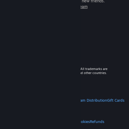
games to play with millions of new friends.
Learn more about Steam
© 2026 Valve Corporation. All rights reserved. All trademarks are
property of their respective owners in the US and other countries.
VAT included in all prices where applicable.
Get Mobile Apps
STEAM
About Steam
Steam SSA
Steamworks
Steam Distribution
Gift Cards
VALVE
About Valve
Jobs
Hardware
Recycling
LEGAL
Privacy
Accessibility
Notices & Policies
Cookies
Refunds
MORE