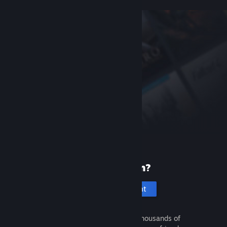
New to Steam?
Create an account
It's free and easy. Discover thousands of