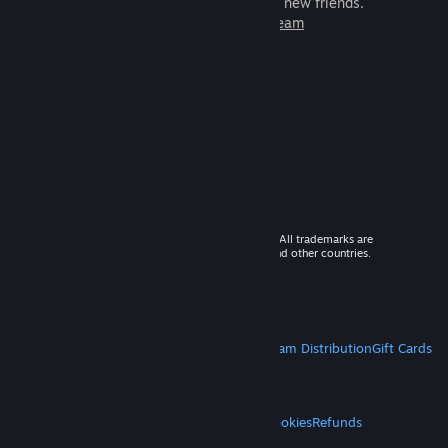
games to play with millions of new friends.
Learn more about Steam
© 2026 Valve Corporation. All rights reserved. All trademarks are
property of their respective owners in the US and other countries.
VAT included in all prices where applicable.
Get Mobile Apps
STEAM
About Steam
Steam SSA
Steamworks
Steam Distribution
Gift Cards
VALVE
About Valve
Jobs
Hardware
Recycling
LEGAL
Privacy
Accessibility
Notices & Policies
Cookies
Refunds
MORE