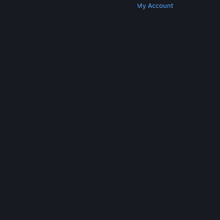
Get Steam
Get Mobile Apps
Get Support
My Account
© Valve Corporation. All rights reserved. All
trademarks are property of their respective owners
in the US and other countries.
Privacy Policy
|
Legal
|
Accessibility
|
Steam Subscriber Agreement
|
Refunds
|
Cookies