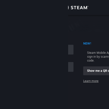
Sign in
Store
Community
 ACCOUNT NAME
NEW!
About
Steam Mobile A
sign in by scan
Support
code.
Show me a QR 
Change language
me
Learn more
Get the Steam Mobile App
Sign in
View desktop website
Help, I can't sign in