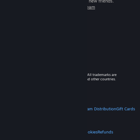
games to play with millions of new friends.
Learn more about Steam
© 2026 Valve Corporation. All rights reserved. All trademarks are
property of their respective owners in the US and other countries.
VAT included in all prices where applicable.
Get Mobile Apps
STEAM
About Steam
Steam SSA
Steamworks
Steam Distribution
Gift Cards
VALVE
About Valve
Jobs
Hardware
Recycling
LEGAL
Privacy
Accessibility
Notices & Policies
Cookies
Refunds
MORE