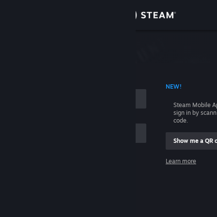
Sign in
Store
Community
 ACCOUNT NAME
NEW!
About
Steam Mobile A
sign in by scan
Support
code.
Show me a QR 
Change language
me
Learn more
Get the Steam Mobile App
Sign in
View desktop website
Help, I can't sign in