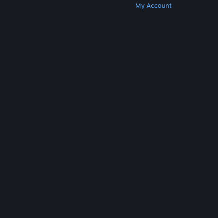
Get Steam
Get Mobile Apps
Get Support
My Account
© Valve Corporation. All rights reserved. All
trademarks are property of their respective owners
in the US and other countries.
Privacy Policy
|
Legal
|
Accessibility
|
Steam Subscriber Agreement
|
Refunds
|
Cookies