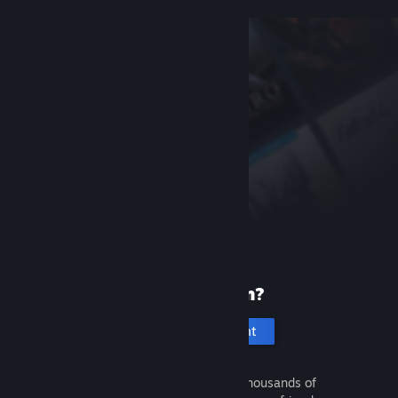
New to Steam?
Create an account
It's free and easy. Discover thousands of