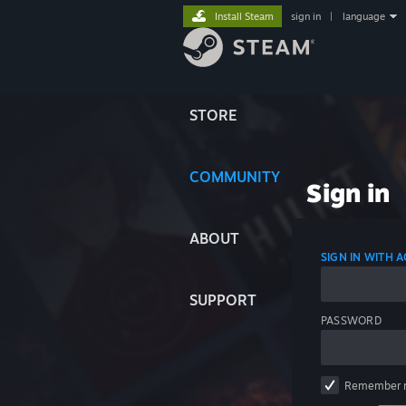
Install Steam
sign in
|
language
STORE
COMMUNITY
Sign in
ABOUT
SIGN IN WITH
SUPPORT
PASSWORD
Remember 