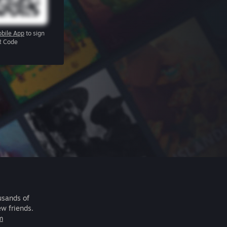
bile App
to sign
R Code
usands of
ew friends.
m