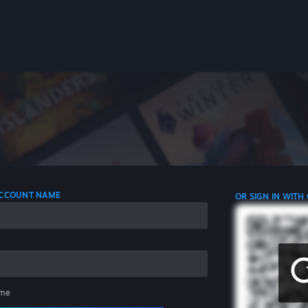
 ACCOUNT NAME
OR SIGN IN WITH
me