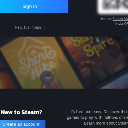
Sign in
Use the
Steam Mo
in via Q
Help, I can't sign in
New to Steam?
It's free and easy. Discover tho
games to play with millions of n
Learn more about Stea
Create an account