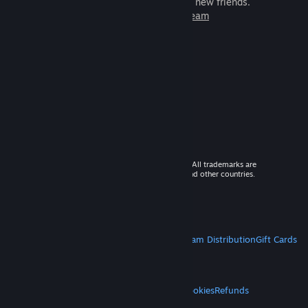
games to play with millions of new friends.
Learn more about Steam
© 2026 Valve Corporation. All rights reserved. All trademarks are
property of their respective owners in the US and other countries.
VAT included in all prices where applicable.
Get Mobile Apps
STEAM
About Steam
Steam SSA
Steamworks
Steam Distribution
Gift Cards
VALVE
About Valve
Jobs
Hardware
Recycling
LEGAL
Privacy
Accessibility
Notices & Policies
Cookies
Refunds
MORE