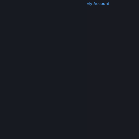
Get Steam
Get Mobile Apps
Get Support
My Account
© Valve Corporation. All rights reserved. All
trademarks are property of their respective owners
in the US and other countries.
Privacy Policy
|
Legal
|
Accessibility
|
Steam Subscriber Agreement
|
Refunds
|
Cookies