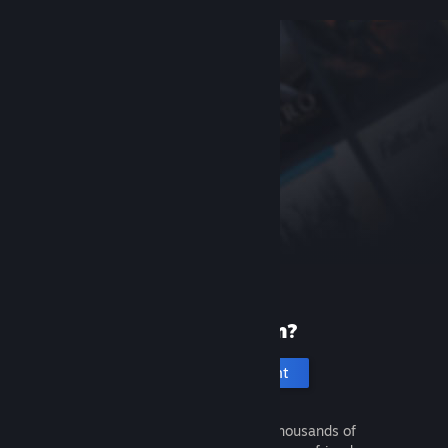
New to Steam?
Create an account
It's free and easy. Discover thousands of