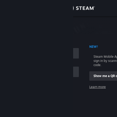
Sign in
Store
Community
 ACCOUNT NAME
NEW!
About
Steam Mobile A
sign in by scan
Support
code.
Show me a QR 
Change language
me
Learn more
Get the Steam Mobile App
Sign in
View desktop website
Help, I can't sign in