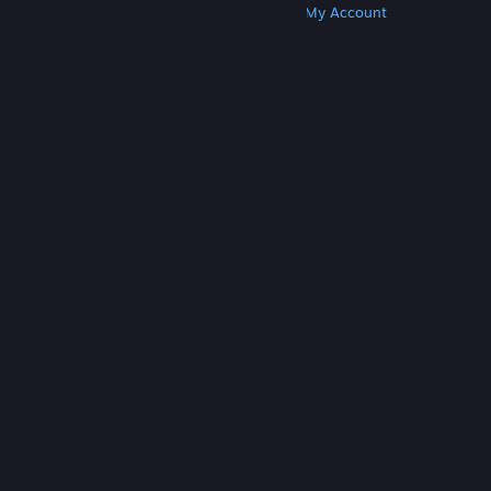
Get Steam
Get Mobile Apps
Get Support
My Account
© Valve Corporation. All rights reserved. All
trademarks are property of their respective owners
in the US and other countries.
Privacy Policy
|
Legal
|
Accessibility
|
Steam Subscriber Agreement
|
Refunds
|
Cookies