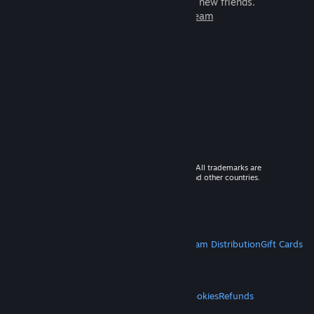
games to play with millions of new friends.
Learn more about Steam
© 2026 Valve Corporation. All rights reserved. All trademarks are
property of their respective owners in the US and other countries.
VAT included in all prices where applicable.
Get Mobile Apps
STEAM
About Steam
Steam SSA
Steamworks
Steam Distribution
Gift Cards
VALVE
About Valve
Jobs
Hardware
Recycling
LEGAL
Privacy
Accessibility
Notices & Policies
Cookies
Refunds
MORE