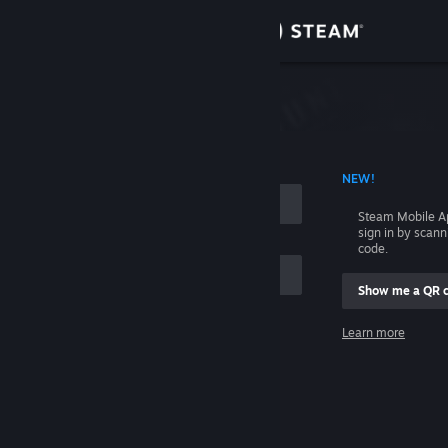
Sign in
Store
Community
 ACCOUNT NAME
NEW!
About
Steam Mobile A
sign in by scan
Support
code.
Show me a QR 
Change language
me
Learn more
Get the Steam Mobile App
Sign in
View desktop website
Help, I can't sign in