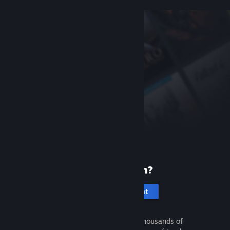
New to Steam?
Create an account
It's free and easy. Discover thousands of