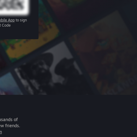
bile App
to sign
R Code
usands of
ew friends.
m