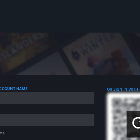
 ACCOUNT NAME
OR SIGN IN WITH
me