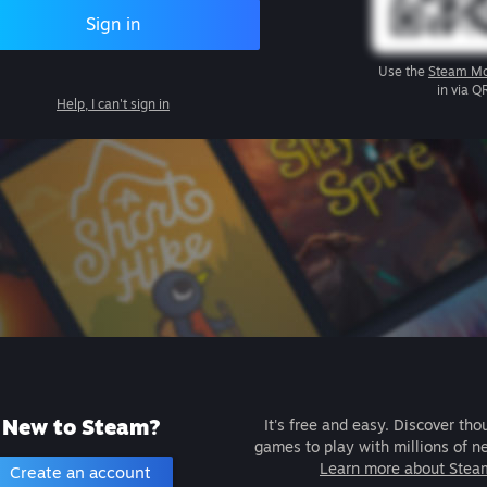
Sign in
Use the
Steam Mo
in via Q
Help, I can't sign in
New to Steam?
It's free and easy. Discover tho
games to play with millions of n
Learn more about Stea
Create an account