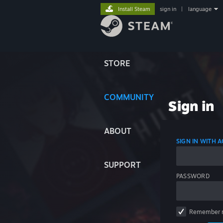
Install Steam
sign in
|
language
STORE
COMMUNITY
Sign in
ABOUT
SIGN IN WITH
SUPPORT
PASSWORD
Remember 