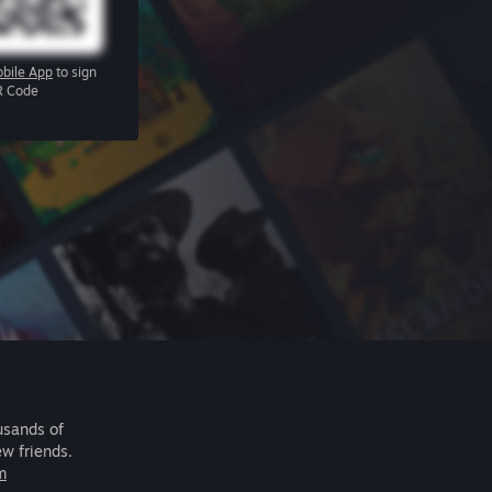
bile App
to sign
R Code
usands of
ew friends.
m