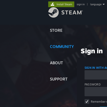
Install Steam
sign in
|
language
STORE
COMMUNITY
Sign in
ABOUT
SIGN IN WITH
SUPPORT
PASSWORD
Remember 