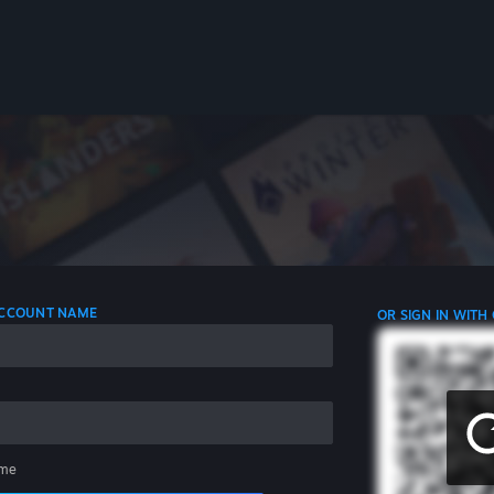
 ACCOUNT NAME
OR SIGN IN WITH
me