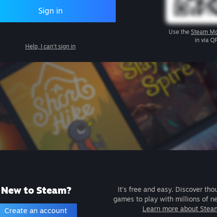
Sign in
Use the
Steam Mo
in via Q
Help, I can't sign in
New to Steam?
It's free and easy. Discover tho
games to play with millions of n
Learn more about Stea
Create an account