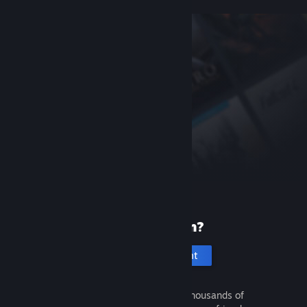
New to Steam?
Create an account
It's free and easy. Discover thousands of