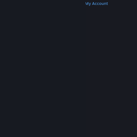
Get Steam
Get Mobile Apps
Get Support
My Account
© Valve Corporation. All rights reserved. All
trademarks are property of their respective owners
in the US and other countries.
Privacy Policy
|
Legal
|
Accessibility
|
Steam Subscriber Agreement
|
Refunds
|
Cookies