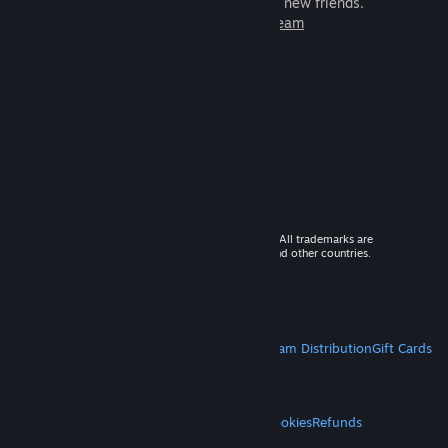
games to play with millions of new friends.
Learn more about Steam
© 2026 Valve Corporation. All rights reserved. All trademarks are
property of their respective owners in the US and other countries.
VAT included in all prices where applicable.
Get Mobile Apps
STEAM
About Steam
Steam SSA
Steamworks
Steam Distribution
Gift Cards
VALVE
About Valve
Jobs
Hardware
Recycling
LEGAL
Privacy
Accessibility
Notices & Policies
Cookies
Refunds
MORE