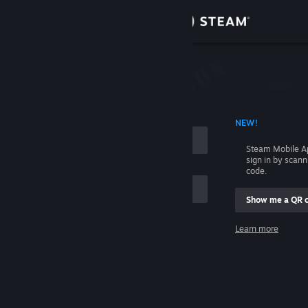
Sign in
Store
Community
 ACCOUNT NAME
NEW!
About
Steam Mobile A
sign in by scan
Support
code.
Show me a QR 
Change language
me
Learn more
Get the Steam Mobile App
Sign in
View desktop website
Help, I can't sign in