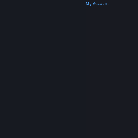
Get Steam
Get Mobile Apps
Get Support
My Account
© Valve Corporation. All rights reserved. All
trademarks are property of their respective owners
in the US and other countries.
Privacy Policy
|
Legal
|
Accessibility
|
Steam Subscriber Agreement
|
Refunds
|
Cookies