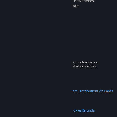
games to play with millions of new friends.
Learn more about Steam
© 2026 Valve Corporation. All rights reserved. All trademarks are
property of their respective owners in the US and other countries.
VAT included in all prices where applicable.
Get Mobile Apps
STEAM
About Steam
Steam SSA
Steamworks
Steam Distribution
Gift Cards
VALVE
About Valve
Jobs
Hardware
Recycling
LEGAL
Privacy
Accessibility
Notices & Policies
Cookies
Refunds
MORE