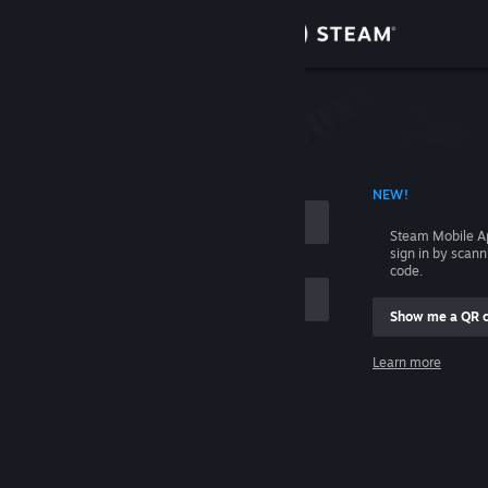
Sign in
Store
Community
 ACCOUNT NAME
NEW!
About
Steam Mobile A
sign in by scan
Support
code.
Show me a QR 
Change language
me
Learn more
Get the Steam Mobile App
Sign in
View desktop website
Help, I can't sign in