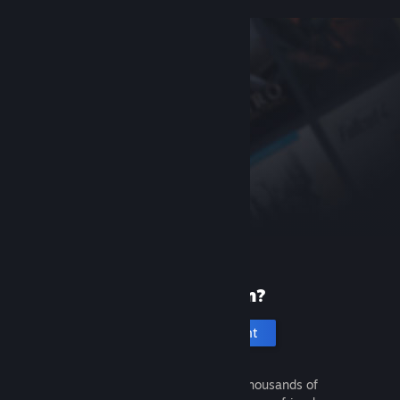
New to Steam?
Create an account
It's free and easy. Discover thousands of