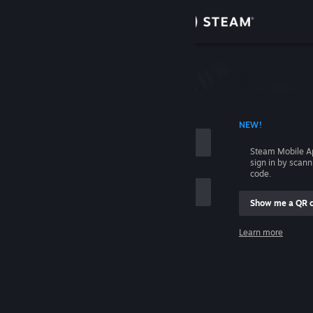
Sign in
Store
Community
 ACCOUNT NAME
NEW!
About
Steam Mobile A
sign in by scan
Support
code.
Show me a QR 
Change language
me
Learn more
Get the Steam Mobile App
Sign in
View desktop website
Help, I can't sign in