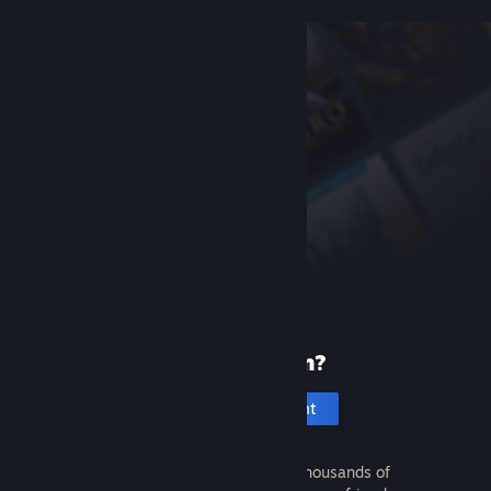
New to Steam?
Create an account
It's free and easy. Discover thousands of