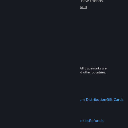
games to play with millions of new friends.
Learn more about Steam
© 2026 Valve Corporation. All rights reserved. All trademarks are
property of their respective owners in the US and other countries.
VAT included in all prices where applicable.
Get Mobile Apps
STEAM
About Steam
Steam SSA
Steamworks
Steam Distribution
Gift Cards
VALVE
About Valve
Jobs
Hardware
Recycling
LEGAL
Privacy
Accessibility
Notices & Policies
Cookies
Refunds
MORE