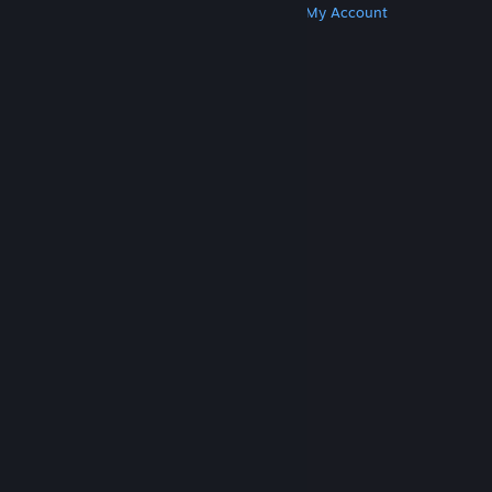
Get Steam
Get Mobile Apps
Get Support
My Account
© Valve Corporation. All rights reserved. All
trademarks are property of their respective owners
in the US and other countries.
Privacy Policy
|
Legal
|
Accessibility
|
Steam Subscriber Agreement
|
Refunds
|
Cookies