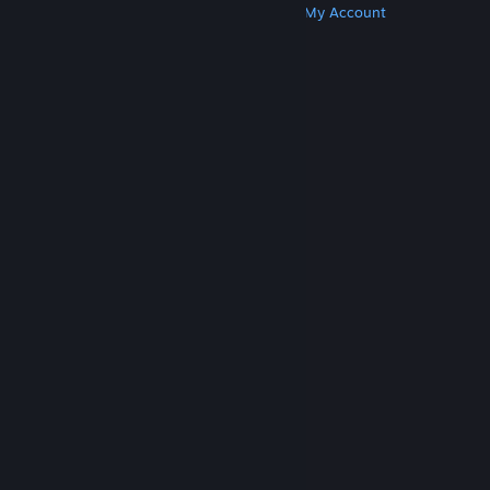
Get Steam
Get Mobile Apps
Get Support
My Account
© Valve Corporation. All rights reserved. All
trademarks are property of their respective owners
in the US and other countries.
Privacy Policy
|
Legal
|
Accessibility
|
Steam Subscriber Agreement
|
Refunds
|
Cookies