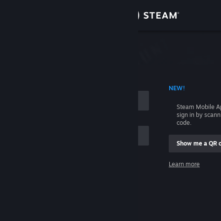
Sign in
Store
Community
 ACCOUNT NAME
NEW!
About
Steam Mobile A
sign in by scan
Support
code.
Show me a QR 
Change language
me
Learn more
Get the Steam Mobile App
Sign in
View desktop website
Help, I can't sign in