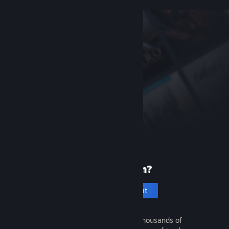
New to Steam?
Create an account
It's free and easy. Discover thousands of