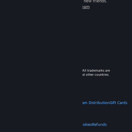
games to play with millions of new friends.
Learn more about Steam
© 2026 Valve Corporation. All rights reserved. All trademarks are
property of their respective owners in the US and other countries.
VAT included in all prices where applicable.
Get Mobile Apps
STEAM
About Steam
Steam SSA
Steamworks
Steam Distribution
Gift Cards
VALVE
About Valve
Jobs
Hardware
Recycling
LEGAL
Privacy
Accessibility
Notices & Policies
Cookies
Refunds
MORE