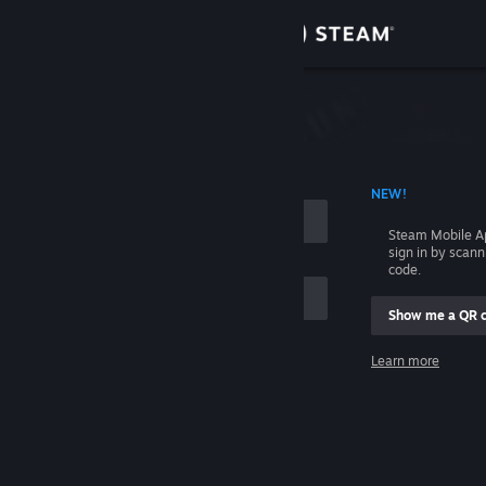
Sign in
Store
Community
 ACCOUNT NAME
NEW!
About
Steam Mobile A
sign in by scan
Support
code.
Show me a QR 
Change language
me
Learn more
Get the Steam Mobile App
Sign in
View desktop website
Help, I can't sign in