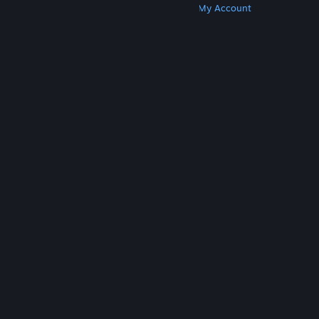
Get Steam
Get Mobile Apps
Get Support
My Account
© Valve Corporation. All rights reserved. All
trademarks are property of their respective owners
in the US and other countries.
Privacy Policy
|
Legal
|
Accessibility
|
Steam Subscriber Agreement
|
Refunds
|
Cookies