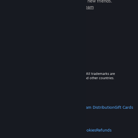
games to play with millions of new friends.
Learn more about Steam
© 2026 Valve Corporation. All rights reserved. All trademarks are
property of their respective owners in the US and other countries.
VAT included in all prices where applicable.
Get Mobile Apps
STEAM
About Steam
Steam SSA
Steamworks
Steam Distribution
Gift Cards
VALVE
About Valve
Jobs
Hardware
Recycling
LEGAL
Privacy
Accessibility
Notices & Policies
Cookies
Refunds
MORE