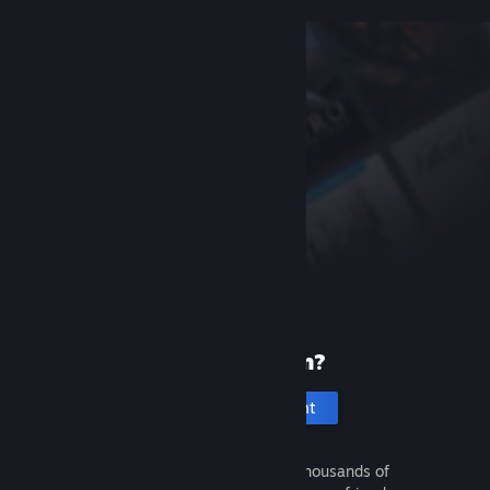
New to Steam?
Create an account
It's free and easy. Discover thousands of