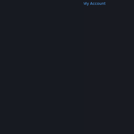
Get Steam
Get Mobile Apps
Get Support
My Account
© Valve Corporation. All rights reserved. All
trademarks are property of their respective owners
in the US and other countries.
Privacy Policy
|
Legal
|
Accessibility
|
Steam Subscriber Agreement
|
Refunds
|
Cookies