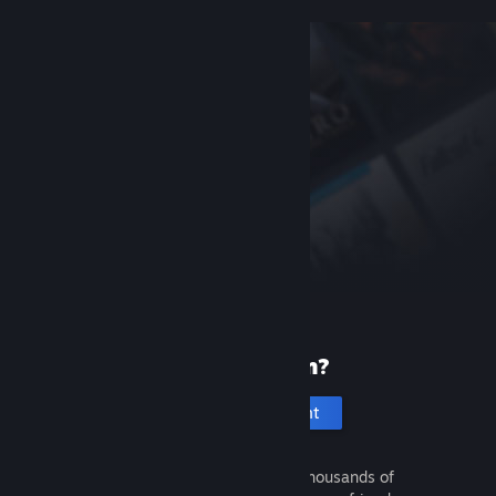
New to Steam?
Create an account
It's free and easy. Discover thousands of