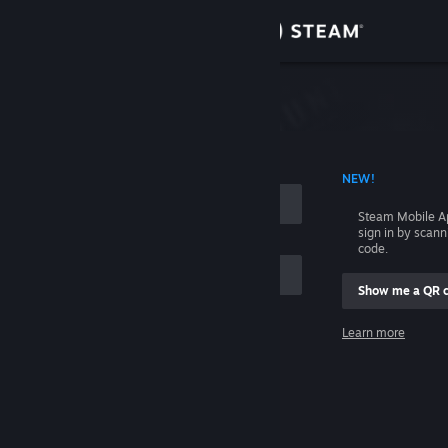
Sign in
Store
Community
 ACCOUNT NAME
NEW!
About
Steam Mobile A
sign in by scan
Support
code.
Show me a QR 
Change language
me
Learn more
Get the Steam Mobile App
Sign in
View desktop website
Help, I can't sign in