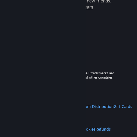
games to play with millions of new friends.
Learn more about Steam
© 2026 Valve Corporation. All rights reserved. All trademarks are
property of their respective owners in the US and other countries.
VAT included in all prices where applicable.
Get Mobile Apps
STEAM
About Steam
Steam SSA
Steamworks
Steam Distribution
Gift Cards
VALVE
About Valve
Jobs
Hardware
Recycling
LEGAL
Privacy
Accessibility
Notices & Policies
Cookies
Refunds
MORE