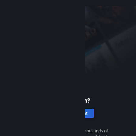
New to Steam?
Create an account
It's free and easy. Discover thousands of