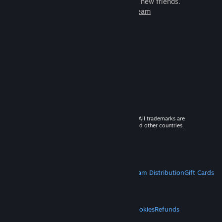
games to play with millions of new friends.
Learn more about Steam
© 2026 Valve Corporation. All rights reserved. All trademarks are
property of their respective owners in the US and other countries.
VAT included in all prices where applicable.
Get Mobile Apps
STEAM
About Steam
Steam SSA
Steamworks
Steam Distribution
Gift Cards
VALVE
About Valve
Jobs
Hardware
Recycling
LEGAL
Privacy
Accessibility
Notices & Policies
Cookies
Refunds
MORE