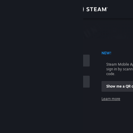
Sign in
Store
Community
 ACCOUNT NAME
NEW!
About
Steam Mobile A
sign in by scan
Support
code.
Show me a QR 
Change language
me
Learn more
Get the Steam Mobile App
Sign in
View desktop website
Help, I can't sign in