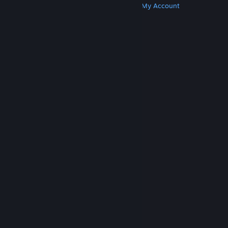
Get Steam
Get Mobile Apps
Get Support
My Account
© Valve Corporation. All rights reserved. All
trademarks are property of their respective owners
in the US and other countries.
Privacy Policy
|
Legal
|
Accessibility
|
Steam Subscriber Agreement
|
Refunds
|
Cookies