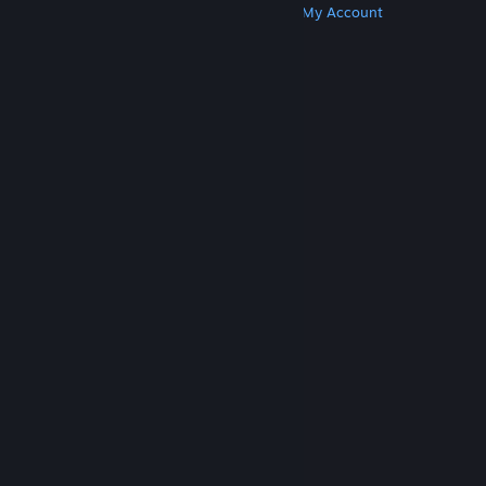
Get Steam
Get Mobile Apps
Get Support
My Account
© Valve Corporation. All rights reserved. All
trademarks are property of their respective owners
in the US and other countries.
Privacy Policy
|
Legal
|
Accessibility
|
Steam Subscriber Agreement
|
Refunds
|
Cookies