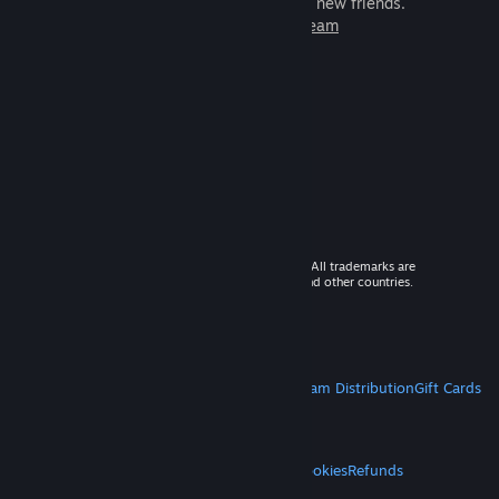
games to play with millions of new friends.
Learn more about Steam
© 2026 Valve Corporation. All rights reserved. All trademarks are
property of their respective owners in the US and other countries.
VAT included in all prices where applicable.
Get Mobile Apps
STEAM
About Steam
Steam SSA
Steamworks
Steam Distribution
Gift Cards
VALVE
About Valve
Jobs
Hardware
Recycling
LEGAL
Privacy
Accessibility
Notices & Policies
Cookies
Refunds
MORE