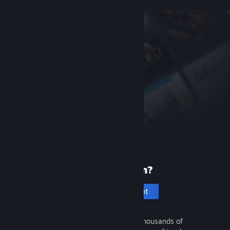
New to Steam?
Create an account
It's free and easy. Discover thousands of