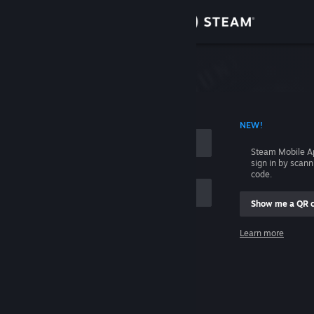
Sign in
Store
Community
 ACCOUNT NAME
NEW!
About
Steam Mobile A
sign in by scan
Support
code.
Show me a QR 
Change language
me
Learn more
Get the Steam Mobile App
Sign in
View desktop website
Help, I can't sign in