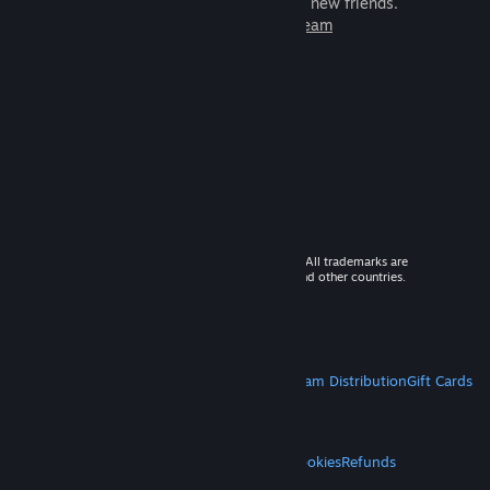
games to play with millions of new friends.
Learn more about Steam
© 2026 Valve Corporation. All rights reserved. All trademarks are
property of their respective owners in the US and other countries.
VAT included in all prices where applicable.
Get Mobile Apps
STEAM
About Steam
Steam SSA
Steamworks
Steam Distribution
Gift Cards
VALVE
About Valve
Jobs
Hardware
Recycling
LEGAL
Privacy
Accessibility
Notices & Policies
Cookies
Refunds
MORE