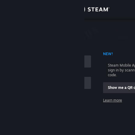
Sign in
Store
Community
 ACCOUNT NAME
NEW!
About
Steam Mobile A
sign in by scan
Support
code.
Show me a QR 
Change language
me
Learn more
Get the Steam Mobile App
Sign in
View desktop website
Help, I can't sign in