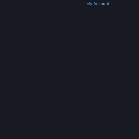
Get Steam
Get Mobile Apps
Get Support
My Account
© Valve Corporation. All rights reserved. All
trademarks are property of their respective owners
in the US and other countries.
Privacy Policy
|
Legal
|
Accessibility
|
Steam Subscriber Agreement
|
Refunds
|
Cookies