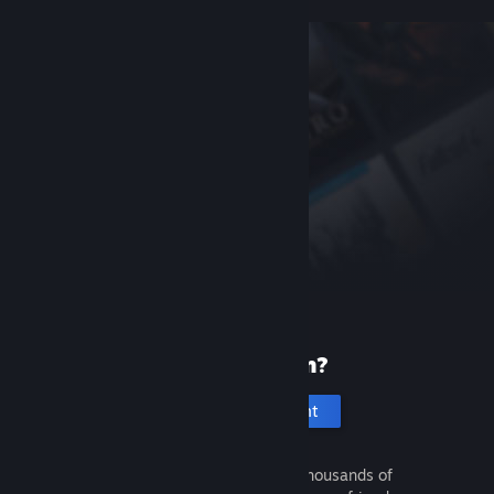
New to Steam?
Create an account
It's free and easy. Discover thousands of