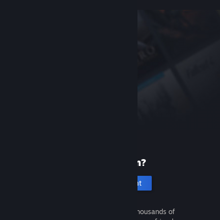
New to Steam?
Create an account
It's free and easy. Discover thousands of