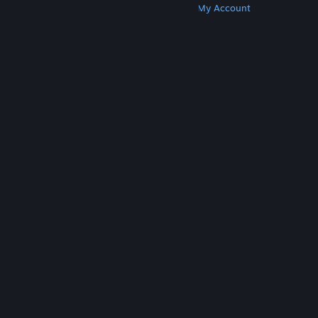
Get Steam
Get Mobile Apps
Get Support
My Account
© Valve Corporation. All rights reserved. All
trademarks are property of their respective owners
in the US and other countries.
Privacy Policy
|
Legal
|
Accessibility
|
Steam Subscriber Agreement
|
Refunds
|
Cookies