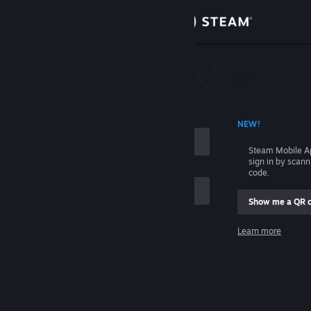
Sign in
Store
Community
 ACCOUNT NAME
NEW!
About
Steam Mobile A
sign in by scan
Support
code.
Show me a QR 
Change language
me
Learn more
Get the Steam Mobile App
Sign in
View desktop website
Help, I can't sign in