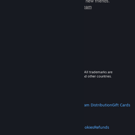
games to play with millions of new friends.
Learn more about Steam
© 2026 Valve Corporation. All rights reserved. All trademarks are
property of their respective owners in the US and other countries.
VAT included in all prices where applicable.
Get Mobile Apps
STEAM
About Steam
Steam SSA
Steamworks
Steam Distribution
Gift Cards
VALVE
About Valve
Jobs
Hardware
Recycling
LEGAL
Privacy
Accessibility
Notices & Policies
Cookies
Refunds
MORE