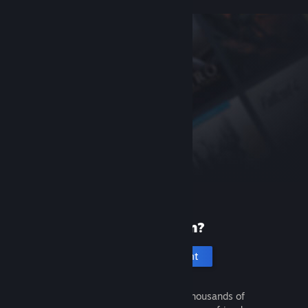
New to Steam?
Create an account
It's free and easy. Discover thousands of