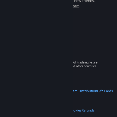
games to play with millions of new friends.
Learn more about Steam
© 2026 Valve Corporation. All rights reserved. All trademarks are
property of their respective owners in the US and other countries.
VAT included in all prices where applicable.
Get Mobile Apps
STEAM
About Steam
Steam SSA
Steamworks
Steam Distribution
Gift Cards
VALVE
About Valve
Jobs
Hardware
Recycling
LEGAL
Privacy
Accessibility
Notices & Policies
Cookies
Refunds
MORE