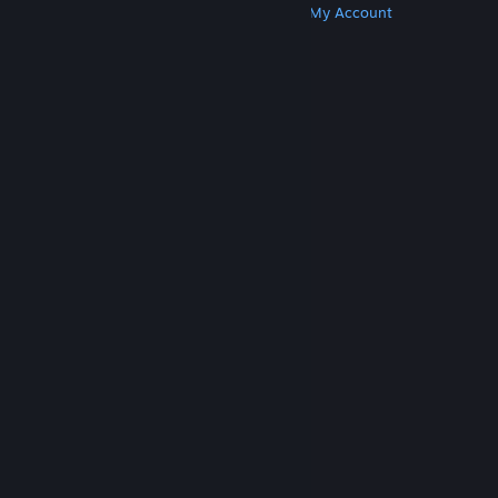
Get Steam
Get Mobile Apps
Get Support
My Account
© Valve Corporation. All rights reserved. All
trademarks are property of their respective owners
in the US and other countries.
Privacy Policy
|
Legal
|
Accessibility
|
Steam Subscriber Agreement
|
Refunds
|
Cookies