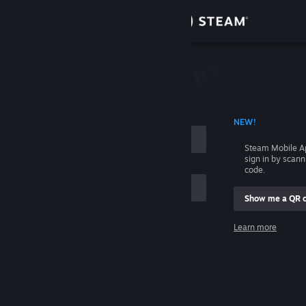
Sign in
Store
Community
 ACCOUNT NAME
NEW!
About
Steam Mobile A
sign in by scan
Support
code.
Show me a QR 
Change language
me
Learn more
Get the Steam Mobile App
Sign in
View desktop website
Help, I can't sign in