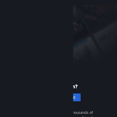
New to Steam?
Create an account
It's free and easy. Discover thousands of