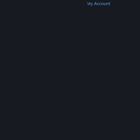
Get Steam
Get Mobile Apps
Get Support
My Account
© Valve Corporation. All rights reserved. All
trademarks are property of their respective owners
in the US and other countries.
Privacy Policy
|
Legal
|
Accessibility
|
Steam Subscriber Agreement
|
Refunds
|
Cookies