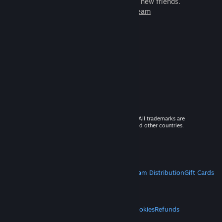
games to play with millions of new friends.
Learn more about Steam
© 2026 Valve Corporation. All rights reserved. All trademarks are
property of their respective owners in the US and other countries.
VAT included in all prices where applicable.
Get Mobile Apps
STEAM
About Steam
Steam SSA
Steamworks
Steam Distribution
Gift Cards
VALVE
About Valve
Jobs
Hardware
Recycling
LEGAL
Privacy
Accessibility
Notices & Policies
Cookies
Refunds
MORE