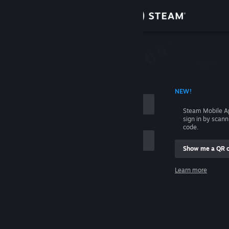
Sign in
Store
Community
 ACCOUNT NAME
NEW!
About
Steam Mobile A
sign in by scan
Support
code.
Show me a QR 
Change language
me
Learn more
Get the Steam Mobile App
Sign in
View desktop website
Help, I can't sign in