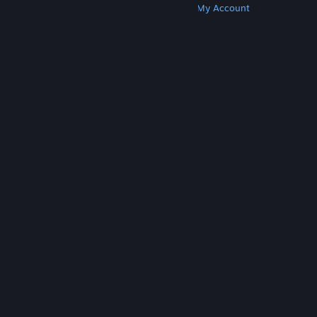
Get Steam
Get Mobile Apps
Get Support
My Account
© Valve Corporation. All rights reserved. All
trademarks are property of their respective owners
in the US and other countries.
Privacy Policy
|
Legal
|
Accessibility
|
Steam Subscriber Agreement
|
Refunds
|
Cookies