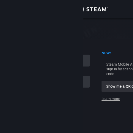
Sign in
Store
Community
 ACCOUNT NAME
NEW!
About
Steam Mobile A
sign in by scan
Support
code.
Show me a QR 
Change language
me
Learn more
Get the Steam Mobile App
Sign in
View desktop website
Help, I can't sign in