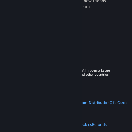
games to play with millions of new friends.
Learn more about Steam
© 2026 Valve Corporation. All rights reserved. All trademarks are
property of their respective owners in the US and other countries.
VAT included in all prices where applicable.
Get Mobile Apps
STEAM
About Steam
Steam SSA
Steamworks
Steam Distribution
Gift Cards
VALVE
About Valve
Jobs
Hardware
Recycling
LEGAL
Privacy
Accessibility
Notices & Policies
Cookies
Refunds
MORE