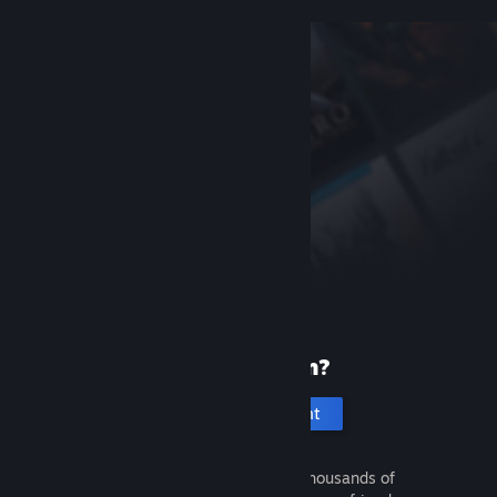
New to Steam?
Create an account
It's free and easy. Discover thousands of