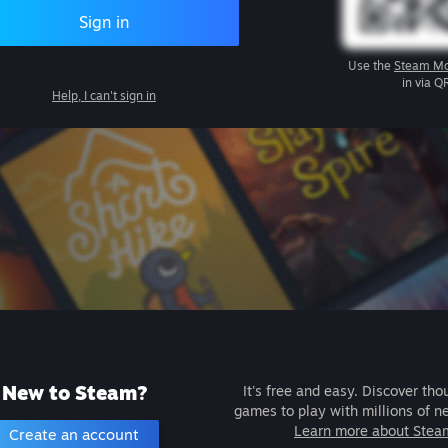
Sign in
Use the
Steam Mo
in via Q
Help, I can't sign in
New to Steam?
It's free and easy. Discover tho
games to play with millions of n
Learn more about Stea
Create an account