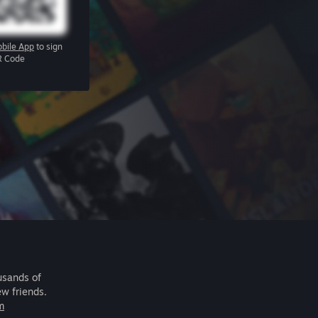
bile App
to sign
R Code
usands of
ew friends.
m