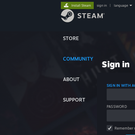
Install Steam
sign in
|
language
STORE
COMMUNITY
Sign in
ABOUT
SIGN IN WITH
SUPPORT
PASSWORD
Remember 