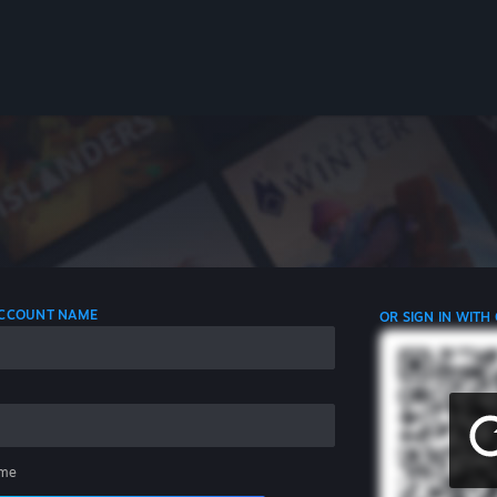
 ACCOUNT NAME
OR SIGN IN WITH
me