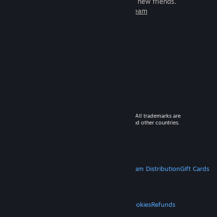
games to play with millions of new friends.
Learn more about Steam
© 2026 Valve Corporation. All rights reserved. All trademarks are
property of their respective owners in the US and other countries.
VAT included in all prices where applicable.
Get Mobile Apps
STEAM
About Steam
Steam SSA
Steamworks
Steam Distribution
Gift Cards
VALVE
About Valve
Jobs
Hardware
Recycling
LEGAL
Privacy
Accessibility
Notices & Policies
Cookies
Refunds
MORE