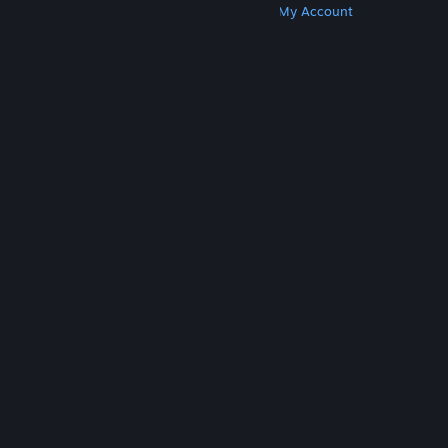
Get Steam
Get Mobile Apps
Get Support
My Account
© Valve Corporation. All rights reserved. All
trademarks are property of their respective owners
in the US and other countries.
Privacy Policy
|
Legal
|
Accessibility
|
Steam Subscriber Agreement
|
Refunds
|
Cookies