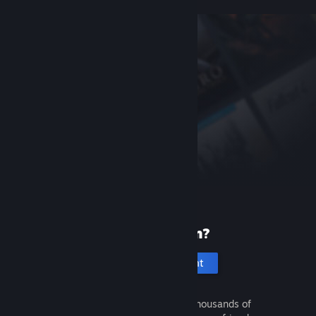
New to Steam?
Create an account
It's free and easy. Discover thousands of