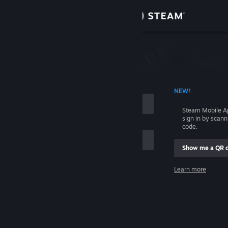
Sign in
Store
Community
 ACCOUNT NAME
NEW!
About
Steam Mobile A
sign in by scan
Support
code.
Show me a QR 
Change language
me
Learn more
Get the Steam Mobile App
Sign in
View desktop website
Help, I can't sign in