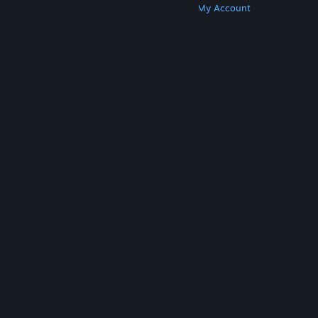
Get Steam
Get Mobile Apps
Get Support
My Account
© Valve Corporation. All rights reserved. All
trademarks are property of their respective owners
in the US and other countries.
Privacy Policy
|
Legal
|
Accessibility
|
Steam Subscriber Agreement
|
Refunds
|
Cookies