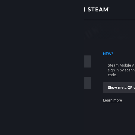
Sign in
Store
Community
 ACCOUNT NAME
NEW!
About
Steam Mobile A
sign in by scan
Support
code.
Show me a QR 
Change language
me
Learn more
Get the Steam Mobile App
Sign in
View desktop website
Help, I can't sign in