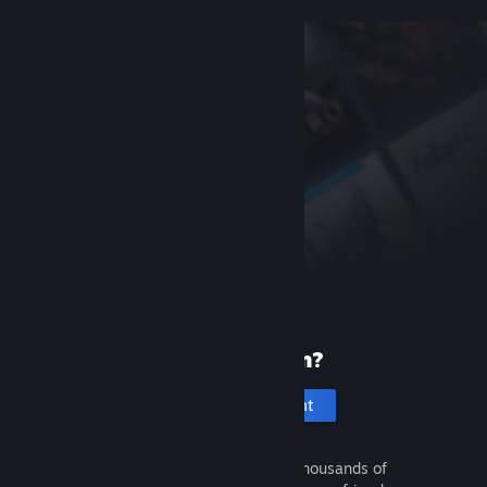
New to Steam?
Create an account
It's free and easy. Discover thousands of