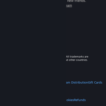
games to play with millions of new friends.
Learn more about Steam
© 2026 Valve Corporation. All rights reserved. All trademarks are
property of their respective owners in the US and other countries.
VAT included in all prices where applicable.
Get Mobile Apps
STEAM
About Steam
Steam SSA
Steamworks
Steam Distribution
Gift Cards
VALVE
About Valve
Jobs
Hardware
Recycling
LEGAL
Privacy
Accessibility
Notices & Policies
Cookies
Refunds
MORE