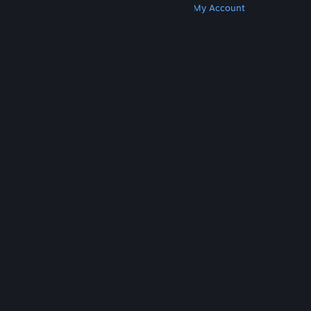
Get Steam
Get Mobile Apps
Get Support
My Account
© Valve Corporation. All rights reserved. All
trademarks are property of their respective owners
in the US and other countries.
Privacy Policy
|
Legal
|
Accessibility
|
Steam Subscriber Agreement
|
Refunds
|
Cookies