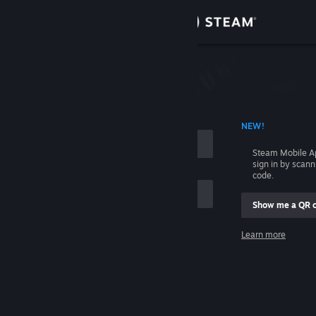
Sign in
Store
Community
 ACCOUNT NAME
NEW!
About
Steam Mobile A
sign in by scan
Support
code.
Show me a QR 
Change language
me
Learn more
Get the Steam Mobile App
Sign in
View desktop website
Help, I can't sign in