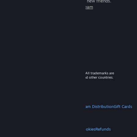
games to play with millions of new friends.
Learn more about Steam
© 2026 Valve Corporation. All rights reserved. All trademarks are
property of their respective owners in the US and other countries.
VAT included in all prices where applicable.
Get Mobile Apps
STEAM
About Steam
Steam SSA
Steamworks
Steam Distribution
Gift Cards
VALVE
About Valve
Jobs
Hardware
Recycling
LEGAL
Privacy
Accessibility
Notices & Policies
Cookies
Refunds
MORE