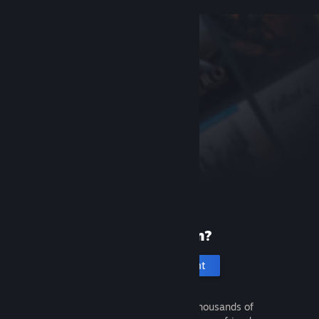
New to Steam?
Create an account
It's free and easy. Discover thousands of