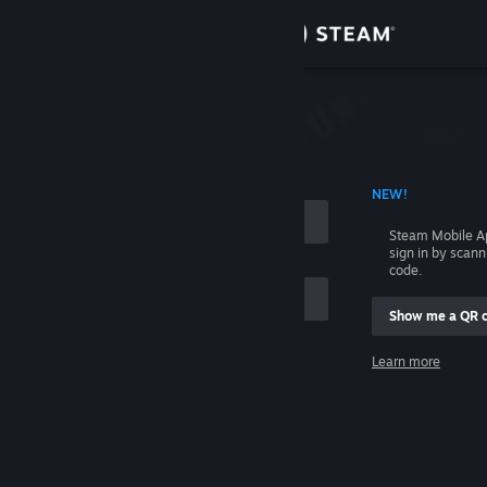
Sign in
Store
Community
 ACCOUNT NAME
NEW!
About
Steam Mobile A
sign in by scan
Support
code.
Show me a QR 
Change language
me
Learn more
Get the Steam Mobile App
Sign in
View desktop website
Help, I can't sign in