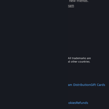
games to play with millions of new friends.
Learn more about Steam
© 2026 Valve Corporation. All rights reserved. All trademarks are
property of their respective owners in the US and other countries.
VAT included in all prices where applicable.
Get Mobile Apps
STEAM
About Steam
Steam SSA
Steamworks
Steam Distribution
Gift Cards
VALVE
About Valve
Jobs
Hardware
Recycling
LEGAL
Privacy
Accessibility
Notices & Policies
Cookies
Refunds
MORE