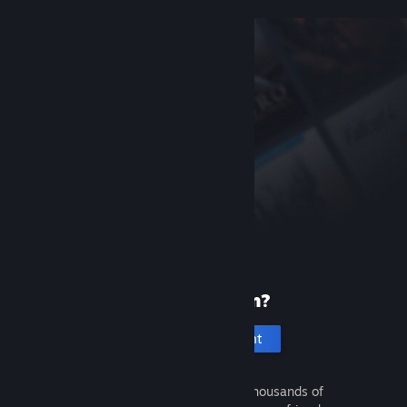
New to Steam?
Create an account
It's free and easy. Discover thousands of