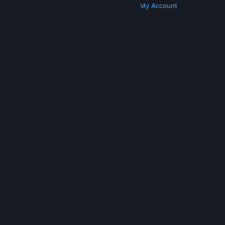
Get Steam
Get Mobile Apps
Get Support
My Account
© Valve Corporation. All rights reserved. All
trademarks are property of their respective owners
in the US and other countries.
Privacy Policy
|
Legal
|
Accessibility
|
Steam Subscriber Agreement
|
Refunds
|
Cookies