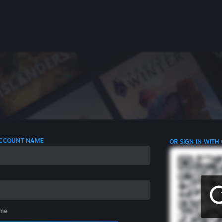
 ACCOUNT NAME
OR SIGN IN WITH
me