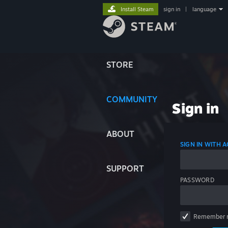
Install Steam
sign in
|
language
STORE
COMMUNITY
Sign in
ABOUT
SIGN IN WITH
SUPPORT
PASSWORD
Remember 