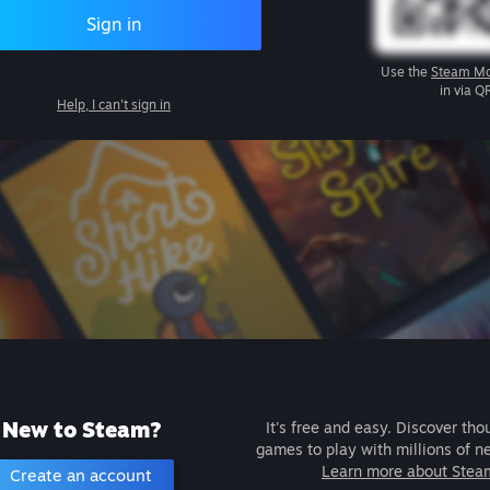
Sign in
Use the
Steam Mo
in via Q
Help, I can't sign in
New to Steam?
It's free and easy. Discover tho
games to play with millions of n
Learn more about Stea
Create an account