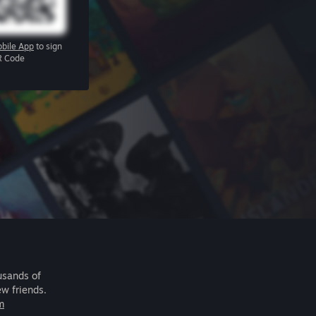
bile App
to sign
R Code
usands of
ew friends.
m