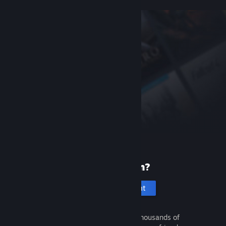
New to Steam?
Create an account
It's free and easy. Discover thousands of