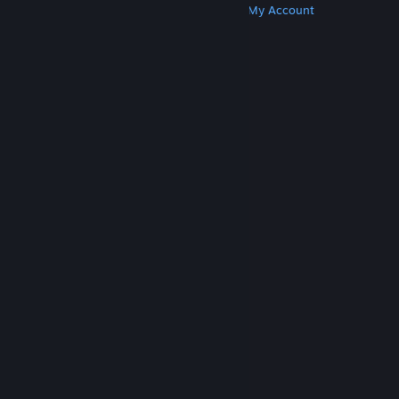
Get Steam
Get Mobile Apps
Get Support
My Account
© Valve Corporation. All rights reserved. All
trademarks are property of their respective owners
in the US and other countries.
Privacy Policy
|
Legal
|
Accessibility
|
Steam Subscriber Agreement
|
Refunds
|
Cookies