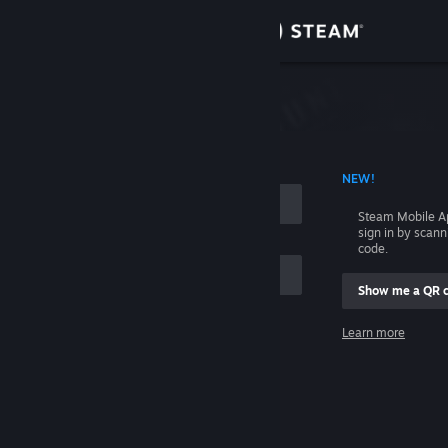
Sign in
Store
Community
 ACCOUNT NAME
NEW!
About
Steam Mobile A
sign in by scan
Support
code.
Show me a QR 
Change language
me
Learn more
Get the Steam Mobile App
Sign in
View desktop website
Help, I can't sign in