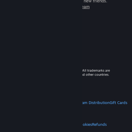
games to play with millions of new friends.
Learn more about Steam
© 2026 Valve Corporation. All rights reserved. All trademarks are
property of their respective owners in the US and other countries.
VAT included in all prices where applicable.
Get Mobile Apps
STEAM
About Steam
Steam SSA
Steamworks
Steam Distribution
Gift Cards
VALVE
About Valve
Jobs
Hardware
Recycling
LEGAL
Privacy
Accessibility
Notices & Policies
Cookies
Refunds
MORE