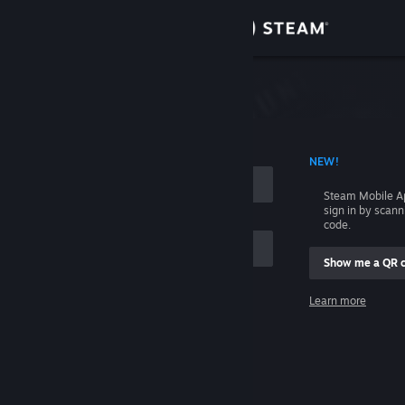
Sign in
Store
Community
 ACCOUNT NAME
NEW!
About
Steam Mobile A
sign in by scan
Support
code.
Show me a QR 
Change language
me
Learn more
Get the Steam Mobile App
Sign in
View desktop website
Help, I can't sign in