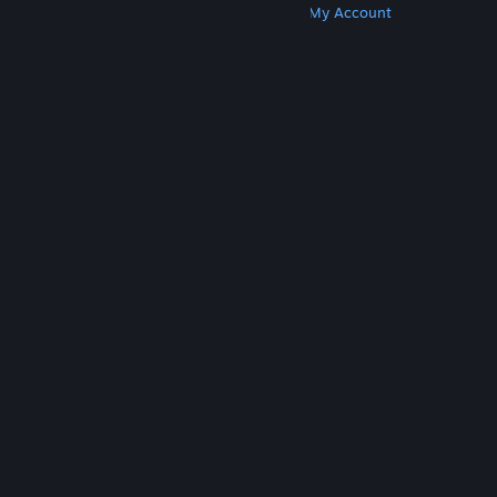
Get Steam
Get Mobile Apps
Get Support
My Account
© Valve Corporation. All rights reserved. All
trademarks are property of their respective owners
in the US and other countries.
Privacy Policy
|
Legal
|
Accessibility
|
Steam Subscriber Agreement
|
Refunds
|
Cookies