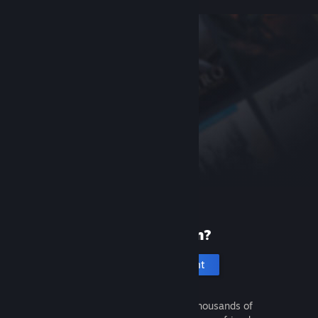
New to Steam?
Create an account
It's free and easy. Discover thousands of