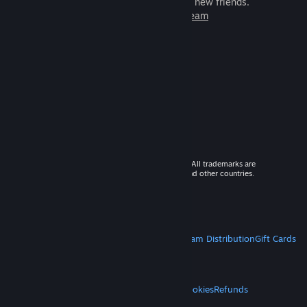
games to play with millions of new friends.
Learn more about Steam
© 2026 Valve Corporation. All rights reserved. All trademarks are
property of their respective owners in the US and other countries.
VAT included in all prices where applicable.
Get Mobile Apps
STEAM
About Steam
Steam SSA
Steamworks
Steam Distribution
Gift Cards
VALVE
About Valve
Jobs
Hardware
Recycling
LEGAL
Privacy
Accessibility
Notices & Policies
Cookies
Refunds
MORE