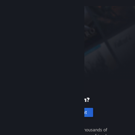
New to Steam?
Create an account
It's free and easy. Discover thousands of