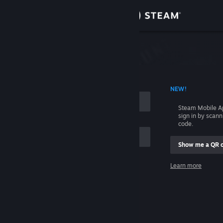
Sign in
Store
Community
 ACCOUNT NAME
NEW!
About
Steam Mobile A
sign in by scan
Support
code.
Show me a QR 
Change language
me
Learn more
Get the Steam Mobile App
Sign in
View desktop website
Help, I can't sign in