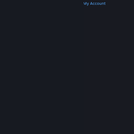
Get Steam
Get Mobile Apps
Get Support
My Account
© Valve Corporation. All rights reserved. All
trademarks are property of their respective owners
in the US and other countries.
Privacy Policy
|
Legal
|
Accessibility
|
Steam Subscriber Agreement
|
Refunds
|
Cookies