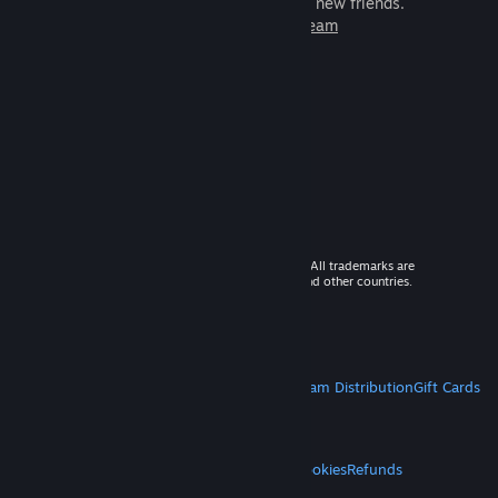
games to play with millions of new friends.
Learn more about Steam
© 2026 Valve Corporation. All rights reserved. All trademarks are
property of their respective owners in the US and other countries.
VAT included in all prices where applicable.
Get Mobile Apps
STEAM
About Steam
Steam SSA
Steamworks
Steam Distribution
Gift Cards
VALVE
About Valve
Jobs
Hardware
Recycling
LEGAL
Privacy
Accessibility
Notices & Policies
Cookies
Refunds
MORE