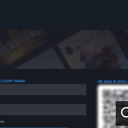
 ACCOUNT NAME
OR SIGN IN WITH
me