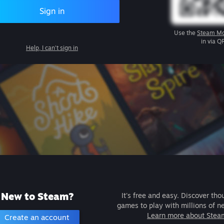
Sign in
Use the
Steam Mo
in via Q
Help, I can't sign in
New to Steam?
It's free and easy. Discover tho
games to play with millions of n
Learn more about Stea
Create an account