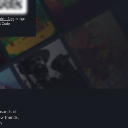
bile App
to sign
R Code
usands of
ew friends.
m