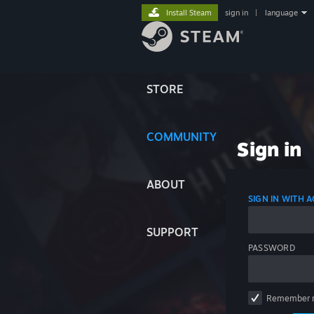
Install Steam
sign in
|
language
STORE
COMMUNITY
Sign in
ABOUT
SIGN IN WITH
SUPPORT
PASSWORD
Remember 