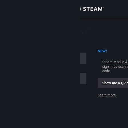
Sign in
Store
Community
 ACCOUNT NAME
NEW!
About
Steam Mobile A
sign in by scan
Support
code.
Show me a QR 
Change language
me
Learn more
Get the Steam Mobile App
Sign in
View desktop website
Help, I can't sign in