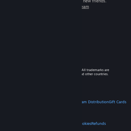
games to play with millions of new friends.
Learn more about Steam
© 2026 Valve Corporation. All rights reserved. All trademarks are
property of their respective owners in the US and other countries.
VAT included in all prices where applicable.
Get Mobile Apps
STEAM
About Steam
Steam SSA
Steamworks
Steam Distribution
Gift Cards
VALVE
About Valve
Jobs
Hardware
Recycling
LEGAL
Privacy
Accessibility
Notices & Policies
Cookies
Refunds
MORE