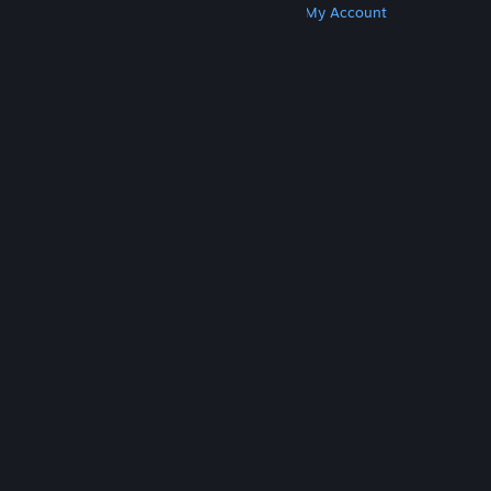
Get Steam
Get Mobile Apps
Get Support
My Account
© Valve Corporation. All rights reserved. All
trademarks are property of their respective owners
in the US and other countries.
Privacy Policy
|
Legal
|
Accessibility
|
Steam Subscriber Agreement
|
Refunds
|
Cookies