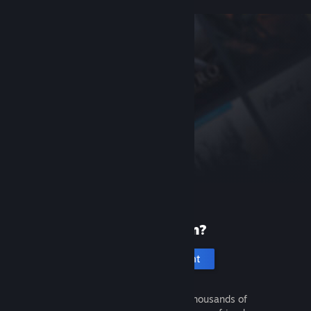
New to Steam?
Create an account
It's free and easy. Discover thousands of