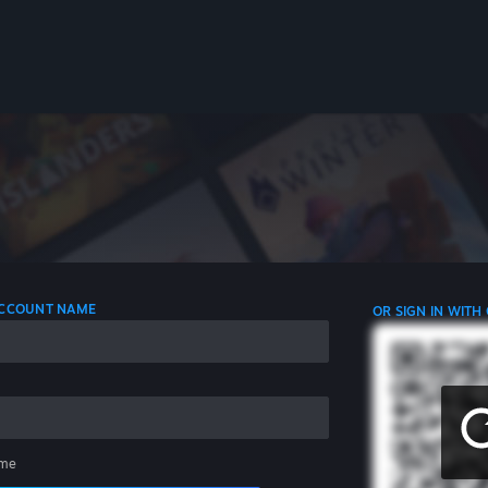
 ACCOUNT NAME
OR SIGN IN WITH
me