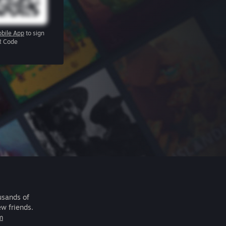
bile App
to sign
R Code
usands of
ew friends.
m