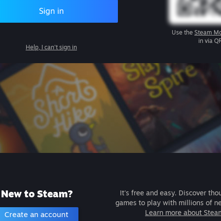
Sign in
Use the
Steam Mo
in via Q
Help, I can't sign in
New to Steam?
It's free and easy. Discover tho
games to play with millions of n
Learn more about Stea
Create an account