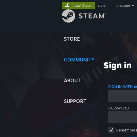
Install Steam
sign in
|
language
STORE
COMMUNITY
Sign in
ABOUT
SIGN IN WITH
SUPPORT
PASSWORD
Remember 