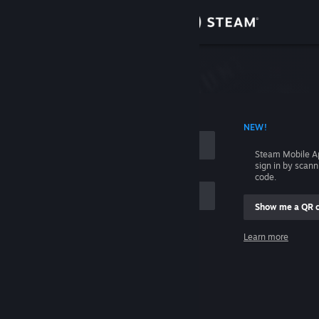
Sign in
Store
Community
 ACCOUNT NAME
NEW!
About
Steam Mobile A
sign in by scan
Support
code.
Show me a QR 
Change language
me
Learn more
Get the Steam Mobile App
Sign in
View desktop website
Help, I can't sign in