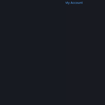
Get Steam
Get Mobile Apps
Get Support
My Account
© Valve Corporation. All rights reserved. All
trademarks are property of their respective owners
in the US and other countries.
Privacy Policy
|
Legal
|
Accessibility
|
Steam Subscriber Agreement
|
Refunds
|
Cookies