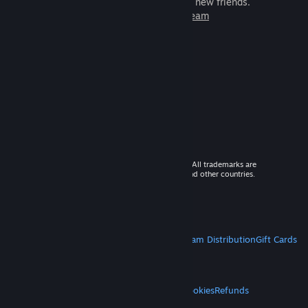
games to play with millions of new friends.
Learn more about Steam
© 2026 Valve Corporation. All rights reserved. All trademarks are
property of their respective owners in the US and other countries.
VAT included in all prices where applicable.
Get Mobile Apps
STEAM
About Steam
Steam SSA
Steamworks
Steam Distribution
Gift Cards
VALVE
About Valve
Jobs
Hardware
Recycling
LEGAL
Privacy
Accessibility
Notices & Policies
Cookies
Refunds
MORE