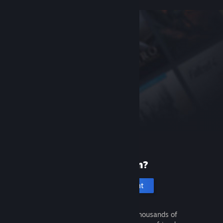
New to Steam?
Create an account
It's free and easy. Discover thousands of