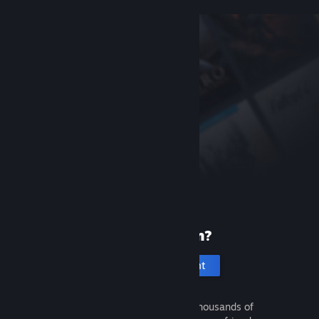
New to Steam?
Create an account
It's free and easy. Discover thousands of