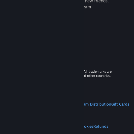
games to play with millions of new friends.
Learn more about Steam
© 2026 Valve Corporation. All rights reserved. All trademarks are
property of their respective owners in the US and other countries.
VAT included in all prices where applicable.
Get Mobile Apps
STEAM
About Steam
Steam SSA
Steamworks
Steam Distribution
Gift Cards
VALVE
About Valve
Jobs
Hardware
Recycling
LEGAL
Privacy
Accessibility
Notices & Policies
Cookies
Refunds
MORE