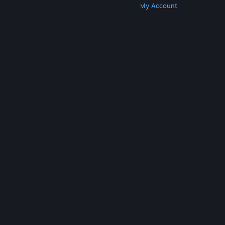
Get Steam
Get Mobile Apps
Get Support
My Account
© Valve Corporation. All rights reserved. All
trademarks are property of their respective owners
in the US and other countries.
Privacy Policy
|
Legal
|
Accessibility
|
Steam Subscriber Agreement
|
Refunds
|
Cookies