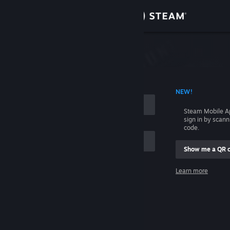
Sign in
Store
Community
 ACCOUNT NAME
NEW!
About
Steam Mobile A
sign in by scan
Support
code.
Show me a QR 
Change language
me
Learn more
Get the Steam Mobile App
Sign in
View desktop website
Help, I can't sign in