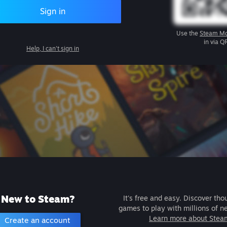
Sign in
Use the
Steam Mo
in via Q
Help, I can't sign in
New to Steam?
It's free and easy. Discover tho
games to play with millions of n
Learn more about Stea
Create an account