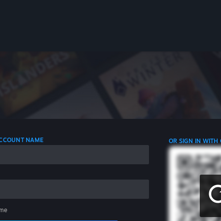
 ACCOUNT NAME
OR SIGN IN WITH
me