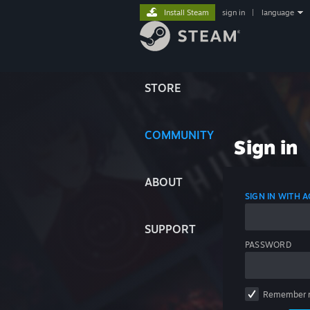
Install Steam
sign in
|
language
STORE
COMMUNITY
Sign in
ABOUT
SIGN IN WITH
SUPPORT
PASSWORD
Remember 