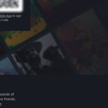
bile App
to sign
R Code
usands of
ew friends.
m