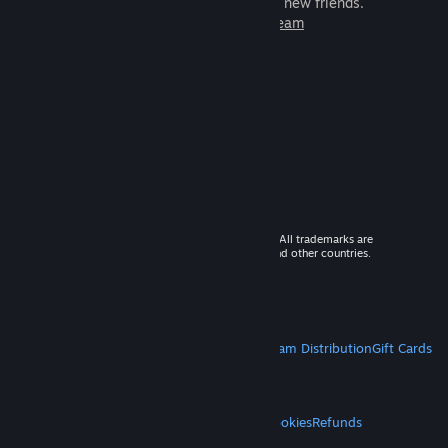
games to play with millions of new friends.
Learn more about Steam
© 2026 Valve Corporation. All rights reserved. All trademarks are
property of their respective owners in the US and other countries.
VAT included in all prices where applicable.
Get Mobile Apps
STEAM
About Steam
Steam SSA
Steamworks
Steam Distribution
Gift Cards
VALVE
About Valve
Jobs
Hardware
Recycling
LEGAL
Privacy
Accessibility
Notices & Policies
Cookies
Refunds
MORE