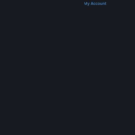
Get Steam
Get Mobile Apps
Get Support
My Account
© Valve Corporation. All rights reserved. All
trademarks are property of their respective owners
in the US and other countries.
Privacy Policy
|
Legal
|
Accessibility
|
Steam Subscriber Agreement
|
Refunds
|
Cookies