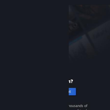
New to Steam?
Create an account
It's free and easy. Discover thousands of