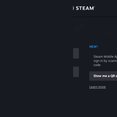
Sign in
Store
Community
 ACCOUNT NAME
NEW!
About
Steam Mobile A
sign in by scan
Support
code.
Show me a QR 
Change language
me
Learn more
Get the Steam Mobile App
Sign in
View desktop website
Help, I can't sign in