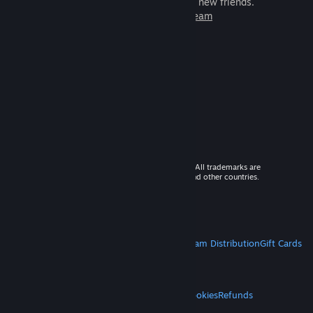
games to play with millions of new friends.
Learn more about Steam
© 2026 Valve Corporation. All rights reserved. All trademarks are
property of their respective owners in the US and other countries.
VAT included in all prices where applicable.
Get Mobile Apps
STEAM
About Steam
Steam SSA
Steamworks
Steam Distribution
Gift Cards
VALVE
About Valve
Jobs
Hardware
Recycling
LEGAL
Privacy
Accessibility
Notices & Policies
Cookies
Refunds
MORE