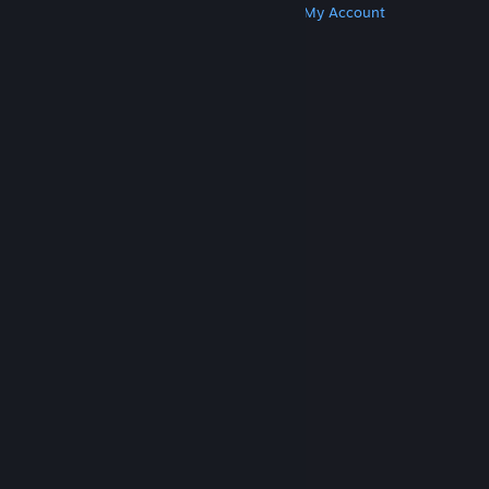
Get Steam
Get Mobile Apps
Get Support
My Account
© Valve Corporation. All rights reserved. All
trademarks are property of their respective owners
in the US and other countries.
Privacy Policy
|
Legal
|
Accessibility
|
Steam Subscriber Agreement
|
Refunds
|
Cookies