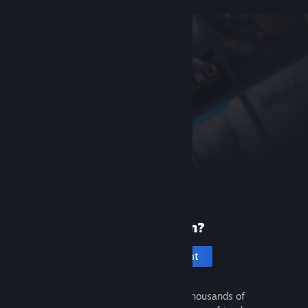
New to Steam?
Create an account
It's free and easy. Discover thousands of