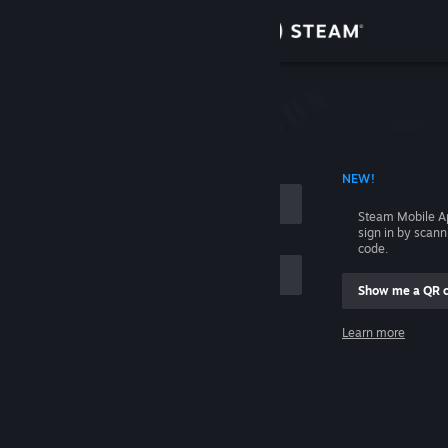
Sign in
Store
Community
 ACCOUNT NAME
NEW!
About
Steam Mobile A
sign in by scan
Support
code.
Show me a QR 
Change language
me
Learn more
Get the Steam Mobile App
Sign in
View desktop website
Help, I can't sign in