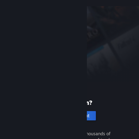
New to Steam?
Create an account
It's free and easy. Discover thousands of