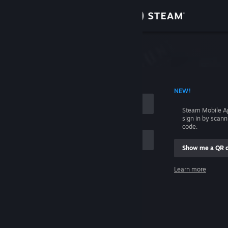
Sign in
Store
Community
 ACCOUNT NAME
NEW!
About
Steam Mobile A
sign in by scan
Support
code.
Show me a QR 
Change language
me
Learn more
Get the Steam Mobile App
Sign in
View desktop website
Help, I can't sign in