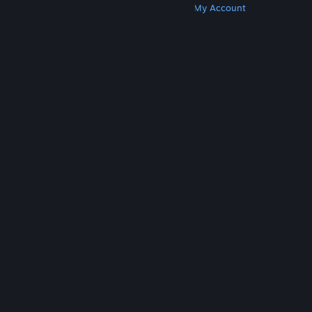
Get Steam
Get Mobile Apps
Get Support
My Account
© Valve Corporation. All rights reserved. All
trademarks are property of their respective owners
in the US and other countries.
Privacy Policy
|
Legal
|
Accessibility
|
Steam Subscriber Agreement
|
Refunds
|
Cookies