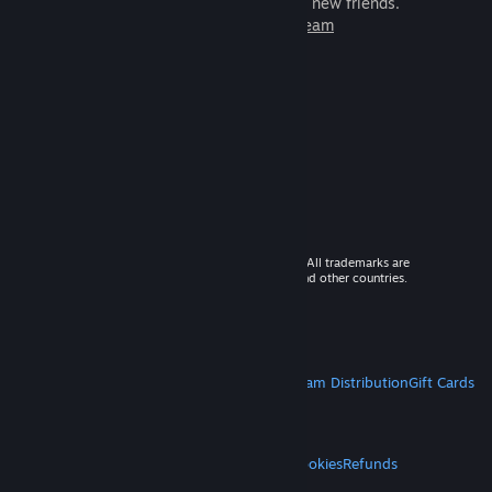
games to play with millions of new friends.
Learn more about Steam
© 2026 Valve Corporation. All rights reserved. All trademarks are
property of their respective owners in the US and other countries.
VAT included in all prices where applicable.
Get Mobile Apps
STEAM
About Steam
Steam SSA
Steamworks
Steam Distribution
Gift Cards
VALVE
About Valve
Jobs
Hardware
Recycling
LEGAL
Privacy
Accessibility
Notices & Policies
Cookies
Refunds
MORE