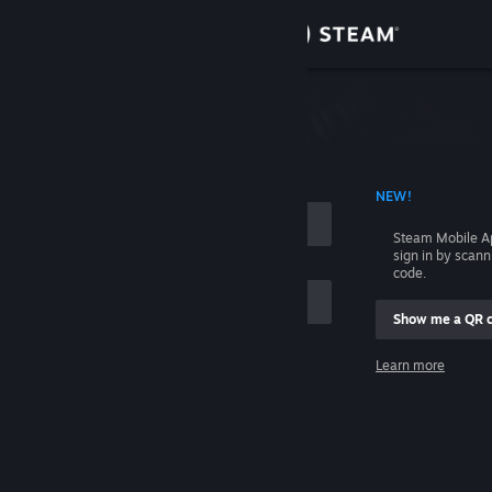
Sign in
Store
Community
 ACCOUNT NAME
NEW!
About
Steam Mobile A
sign in by scan
Support
code.
Show me a QR 
Change language
me
Learn more
Get the Steam Mobile App
Sign in
View desktop website
Help, I can't sign in