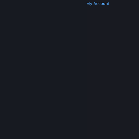
Get Steam
Get Mobile Apps
Get Support
My Account
© Valve Corporation. All rights reserved. All
trademarks are property of their respective owners
in the US and other countries.
Privacy Policy
|
Legal
|
Accessibility
|
Steam Subscriber Agreement
|
Refunds
|
Cookies