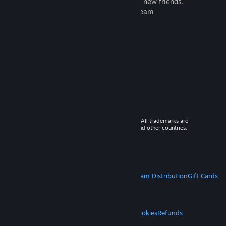
games to play with millions of new friends.
Learn more about Steam
© 2026 Valve Corporation. All rights reserved. All trademarks are
property of their respective owners in the US and other countries.
VAT included in all prices where applicable.
Get Mobile Apps
STEAM
About Steam
Steam SSA
Steamworks
Steam Distribution
Gift Cards
VALVE
About Valve
Jobs
Hardware
Recycling
LEGAL
Privacy
Accessibility
Notices & Policies
Cookies
Refunds
MORE