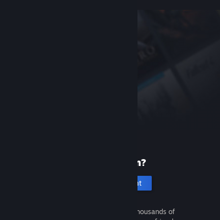
New to Steam?
Create an account
It's free and easy. Discover thousands of