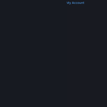
Get Steam
Get Mobile Apps
Get Support
My Account
© Valve Corporation. All rights reserved. All
trademarks are property of their respective owners
in the US and other countries.
Privacy Policy
|
Legal
|
Accessibility
|
Steam Subscriber Agreement
|
Refunds
|
Cookies