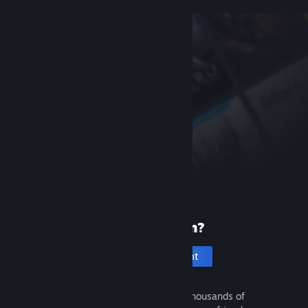
New to Steam?
Create an account
It's free and easy. Discover thousands of