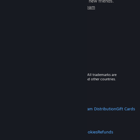
games to play with millions of new friends.
Learn more about Steam
© 2026 Valve Corporation. All rights reserved. All trademarks are
property of their respective owners in the US and other countries.
VAT included in all prices where applicable.
Get Mobile Apps
STEAM
About Steam
Steam SSA
Steamworks
Steam Distribution
Gift Cards
VALVE
About Valve
Jobs
Hardware
Recycling
LEGAL
Privacy
Accessibility
Notices & Policies
Cookies
Refunds
MORE