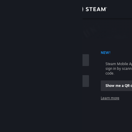
Sign in
Store
Community
 ACCOUNT NAME
NEW!
About
Steam Mobile A
sign in by scan
Support
code.
Show me a QR 
Change language
me
Learn more
Get the Steam Mobile App
Sign in
View desktop website
Help, I can't sign in