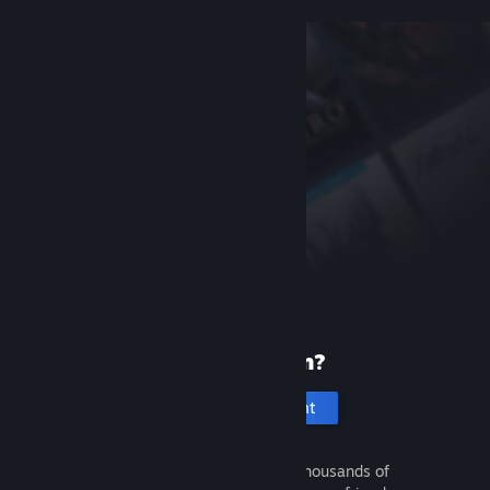
New to Steam?
Create an account
It's free and easy. Discover thousands of