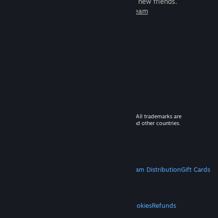
games to play with millions of new friends.
Learn more about Steam
© 2026 Valve Corporation. All rights reserved. All trademarks are
property of their respective owners in the US and other countries.
VAT included in all prices where applicable.
Get Mobile Apps
STEAM
About Steam
Steam SSA
Steamworks
Steam Distribution
Gift Cards
VALVE
About Valve
Jobs
Hardware
Recycling
LEGAL
Privacy
Accessibility
Notices & Policies
Cookies
Refunds
MORE