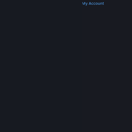
Get Steam
Get Mobile Apps
Get Support
My Account
© Valve Corporation. All rights reserved. All
trademarks are property of their respective owners
in the US and other countries.
Privacy Policy
|
Legal
|
Accessibility
|
Steam Subscriber Agreement
|
Refunds
|
Cookies