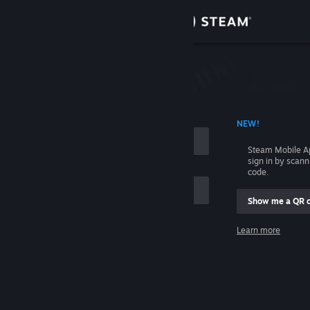
Sign in
Store
Community
 ACCOUNT NAME
NEW!
About
Steam Mobile A
sign in by scan
Support
code.
Show me a QR 
Change language
me
Learn more
Get the Steam Mobile App
Sign in
View desktop website
Help, I can't sign in