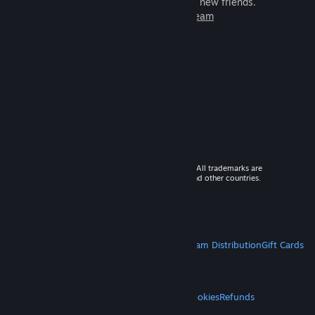
games to play with millions of new friends.
Learn more about Steam
© 2026 Valve Corporation. All rights reserved. All trademarks are
property of their respective owners in the US and other countries.
VAT included in all prices where applicable.
Get Mobile Apps
STEAM
About Steam
Steam SSA
Steamworks
Steam Distribution
Gift Cards
VALVE
About Valve
Jobs
Hardware
Recycling
LEGAL
Privacy
Accessibility
Notices & Policies
Cookies
Refunds
MORE