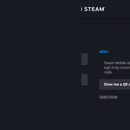
Sign in
Store
Community
 ACCOUNT NAME
NEW!
About
Steam Mobile A
sign in by scan
Support
code.
Show me a QR 
Change language
me
Learn more
Get the Steam Mobile App
Sign in
View desktop website
Help, I can't sign in