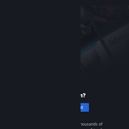
New to Steam?
Create an account
It's free and easy. Discover thousands of