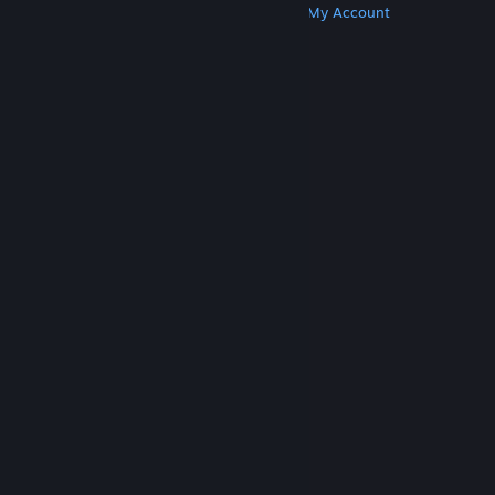
Get Steam
Get Mobile Apps
Get Support
My Account
© Valve Corporation. All rights reserved. All
trademarks are property of their respective owners
in the US and other countries.
Privacy Policy
|
Legal
|
Accessibility
|
Steam Subscriber Agreement
|
Refunds
|
Cookies