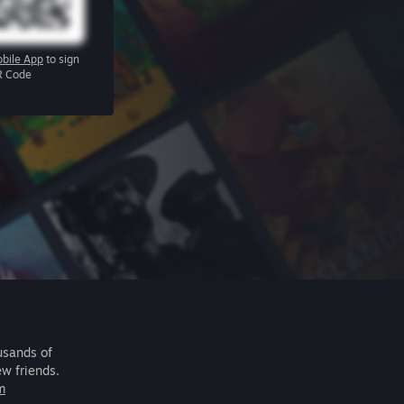
bile App
to sign
R Code
usands of
ew friends.
m