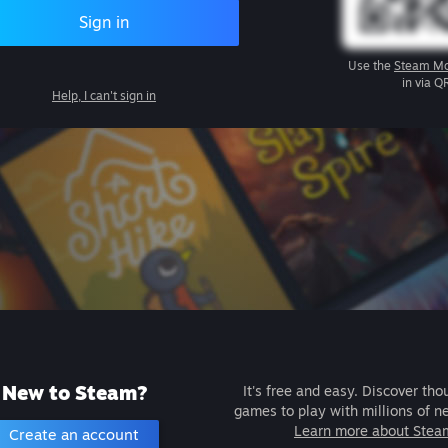
Sign in
Use the
Steam Mo
in via Q
Help, I can't sign in
New to Steam?
It's free and easy. Discover tho
games to play with millions of n
Learn more about Stea
Create an account