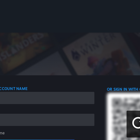
 ACCOUNT NAME
OR SIGN IN WITH
me