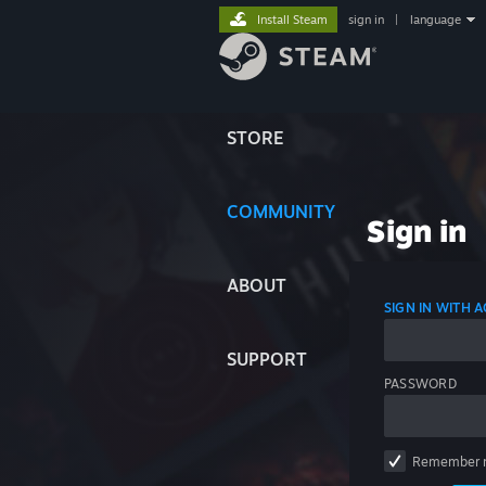
Install Steam
sign in
|
language
STORE
COMMUNITY
Sign in
ABOUT
SIGN IN WITH
SUPPORT
PASSWORD
Remember 