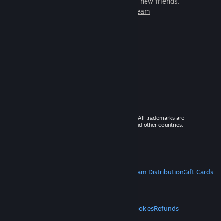
games to play with millions of new friends.
Learn more about Steam
© 2026 Valve Corporation. All rights reserved. All trademarks are
property of their respective owners in the US and other countries.
VAT included in all prices where applicable.
Get Mobile Apps
STEAM
About Steam
Steam SSA
Steamworks
Steam Distribution
Gift Cards
VALVE
About Valve
Jobs
Hardware
Recycling
LEGAL
Privacy
Accessibility
Notices & Policies
Cookies
Refunds
MORE