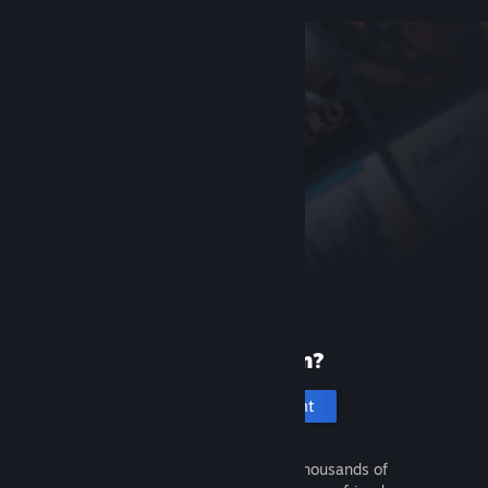
New to Steam?
Create an account
It's free and easy. Discover thousands of