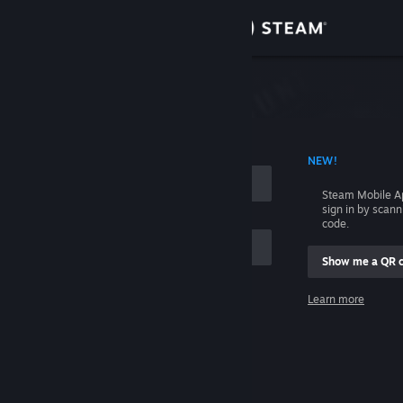
Sign in
Store
Community
 ACCOUNT NAME
NEW!
About
Steam Mobile A
sign in by scan
Support
code.
Show me a QR 
Change language
me
Learn more
Get the Steam Mobile App
Sign in
View desktop website
Help, I can't sign in