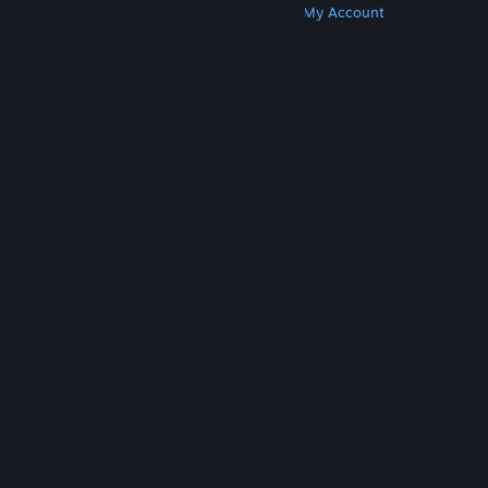
Get Steam
Get Mobile Apps
Get Support
My Account
© Valve Corporation. All rights reserved. All
trademarks are property of their respective owners
in the US and other countries.
Privacy Policy
|
Legal
|
Accessibility
|
Steam Subscriber Agreement
|
Refunds
|
Cookies