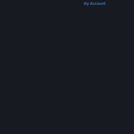
Get Steam
Get Mobile Apps
Get Support
My Account
© Valve Corporation. All rights reserved. All
trademarks are property of their respective owners
in the US and other countries.
Privacy Policy
|
Legal
|
Accessibility
|
Steam Subscriber Agreement
|
Refunds
|
Cookies