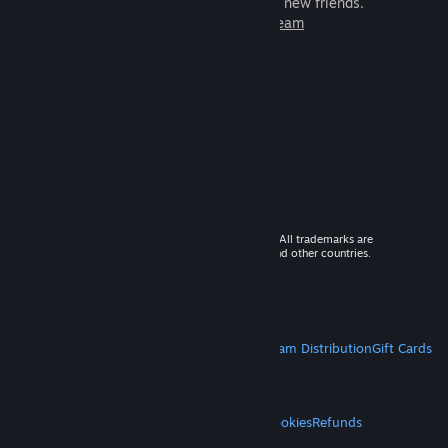
games to play with millions of new friends.
Learn more about Steam
© 2026 Valve Corporation. All rights reserved. All trademarks are
property of their respective owners in the US and other countries.
VAT included in all prices where applicable.
Get Mobile Apps
STEAM
About Steam
Steam SSA
Steamworks
Steam Distribution
Gift Cards
VALVE
About Valve
Jobs
Hardware
Recycling
LEGAL
Privacy
Accessibility
Notices & Policies
Cookies
Refunds
MORE