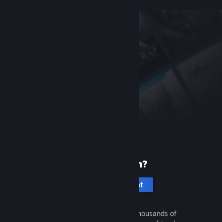
New to Steam?
Create an account
It's free and easy. Discover thousands of