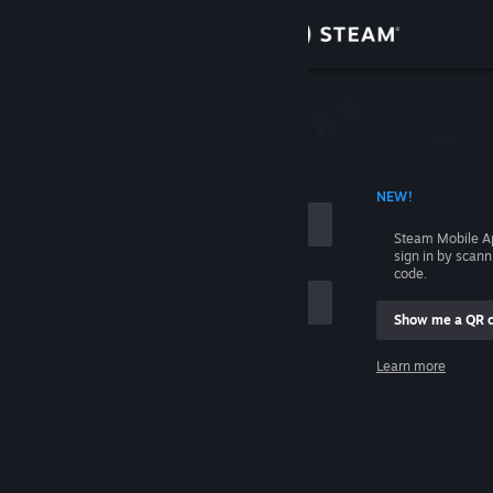
Sign in
Store
Community
 ACCOUNT NAME
NEW!
About
Steam Mobile A
sign in by scan
Support
code.
Show me a QR 
Change language
me
Learn more
Get the Steam Mobile App
Sign in
View desktop website
Help, I can't sign in