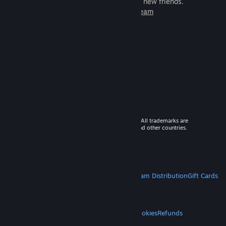
games to play with millions of new friends.
Learn more about Steam
© 2026 Valve Corporation. All rights reserved. All trademarks are
property of their respective owners in the US and other countries.
VAT included in all prices where applicable.
Get Mobile Apps
STEAM
About Steam
Steam SSA
Steamworks
Steam Distribution
Gift Cards
VALVE
About Valve
Jobs
Hardware
Recycling
LEGAL
Privacy
Accessibility
Notices & Policies
Cookies
Refunds
MORE