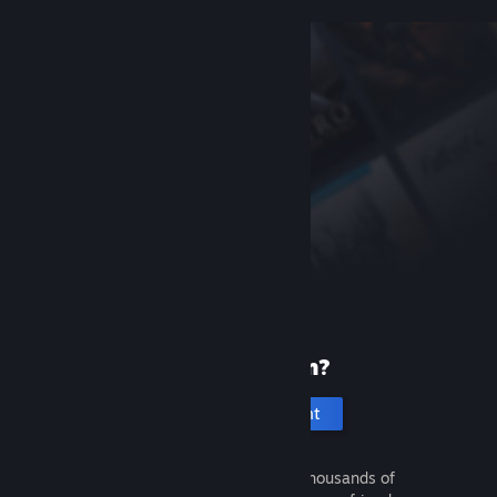
New to Steam?
Create an account
It's free and easy. Discover thousands of