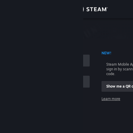
Sign in
Store
Community
 ACCOUNT NAME
NEW!
About
Steam Mobile A
sign in by scan
Support
code.
Show me a QR 
Change language
me
Learn more
Get the Steam Mobile App
Sign in
View desktop website
Help, I can't sign in