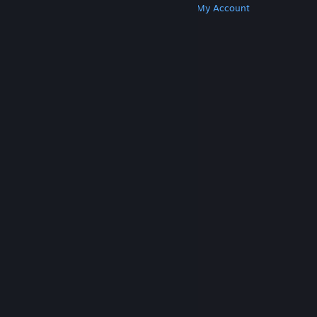
Get Steam
Get Mobile Apps
Get Support
My Account
© Valve Corporation. All rights reserved. All
trademarks are property of their respective owners
in the US and other countries.
Privacy Policy
|
Legal
|
Accessibility
|
Steam Subscriber Agreement
|
Refunds
|
Cookies