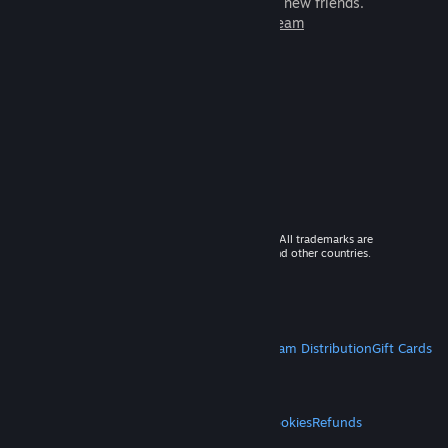
games to play with millions of new friends.
Learn more about Steam
© 2026 Valve Corporation. All rights reserved. All trademarks are
property of their respective owners in the US and other countries.
VAT included in all prices where applicable.
Get Mobile Apps
STEAM
About Steam
Steam SSA
Steamworks
Steam Distribution
Gift Cards
VALVE
About Valve
Jobs
Hardware
Recycling
LEGAL
Privacy
Accessibility
Notices & Policies
Cookies
Refunds
MORE