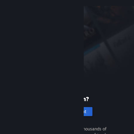
New to Steam?
Create an account
It's free and easy. Discover thousands of