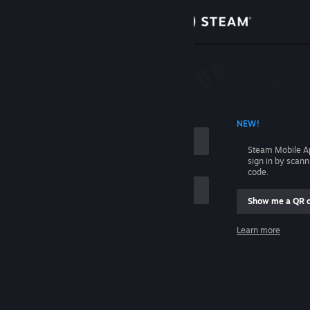
Sign in
Store
Community
 ACCOUNT NAME
NEW!
About
Steam Mobile A
sign in by scan
Support
code.
Show me a QR 
Change language
me
Learn more
Get the Steam Mobile App
Sign in
View desktop website
Help, I can't sign in