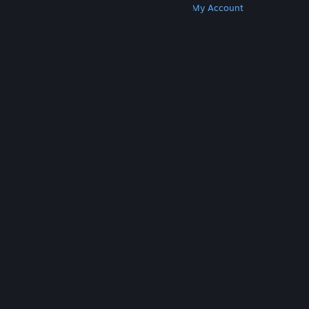
Get Steam
Get Mobile Apps
Get Support
My Account
© Valve Corporation. All rights reserved. All
trademarks are property of their respective owners
in the US and other countries.
Privacy Policy
|
Legal
|
Accessibility
|
Steam Subscriber Agreement
|
Refunds
|
Cookies